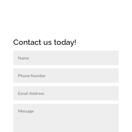
Contact us today!