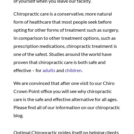
of yourself when you leave our facility.
Chiropractic care is a conservative, more natural
form of healthcare that most people seek before
opting for other forms of treatment such as surgery.
In comparison to other treatment options, such as
prescription medications, chiropractic treatment is
one of the safest. Studies around the world have
proven that chiropractic care is both safe and
effective – for
adults
and
children
.
We are convinced that after one visit to our Chiro
Crown Point office you will see why chiropractic
care is the safe and effective alternative for all ages.
Please find all of our information on our chiropractic
blog.
Optimal Chiropractic prides itself on helping clients