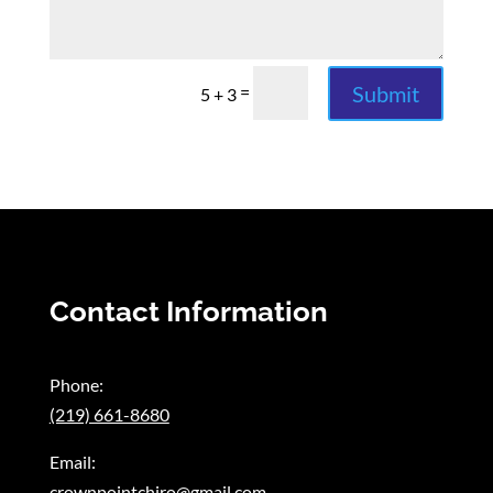
Submit
=
5 + 3
Contact Information
Phone:
(219) 661-8680
Email:
crownpointchiro@gmail.com