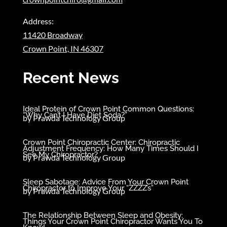
Address:
11420 Broadway
Crown Point, IN 46307
Recent News
Ideal Protein of Crown Point Common Questions:
“Why Can’t I Have Diet Soda?”
by
Prawda Technology Group
Crown Point Chiropractic Center: Chiropractic
Adjustment Frequency: How Many Times Should I
See My Chiropractor?
by
Prawda Technology Group
Sleep Sabotage: Advice From Your Crown Point
Chiropractor to Improve Your “ZZZZ’s”
by
Prawda Technology Group
The Relationship Between Sleep and Obesity:
Things Your Crown Point Chiropractor Wants You To