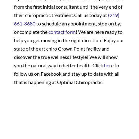
from the first initial consultant until the very end of
their chiropractic treatment.Call us today at
(219)
661-8680
to schedule an appointment, stop on by,
or complete the
contact form
! We are here ready to
help you get moving in the right direction! Enjoy our
state of the art chiro Crown Point facility and
discover the true wellness lifestyle! We will show
you the natural way to better health. Click
here
to
follow us on Facebook and stay up to date with all
that is happening at Optimal Chiropractic.