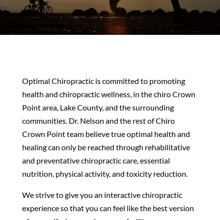
Optimal Chiropractic is committed to promoting
health and chiropractic wellness, in the chiro Crown
Point area, Lake County, and the surrounding
communities. Dr. Nelson and the rest of Chiro
Crown Point team believe true optimal health and
healing can only be reached through rehabilitative
and preventative chiropractic care, essential
nutrition, physical activity, and toxicity reduction.
We strive to give you an interactive chiropractic
experience so that you can feel like the best version