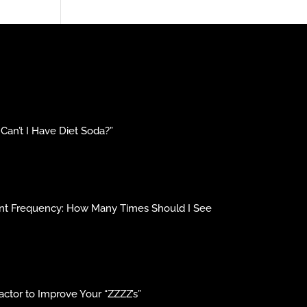
an’t I Have Diet Soda?”
ment Frequency: How Many Times Should I See
ctor to Improve Your “ZZZZ’s”