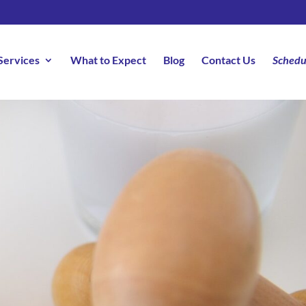
Services
What to Expect
Blog
Contact Us
Schedu