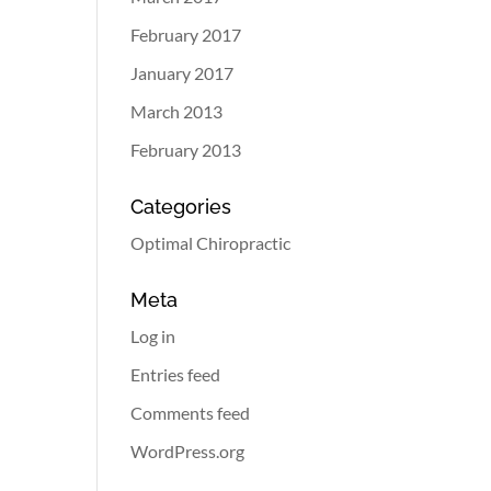
February 2017
January 2017
March 2013
February 2013
Categories
Optimal Chiropractic
Meta
Log in
Entries feed
Comments feed
WordPress.org