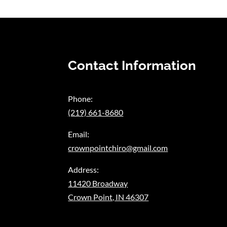
Contact Information
Phone:
(219) 661-8680
Email:
crownpointchiro@gmail.com
Address:
11420 Broadway
Crown Point, IN 46307