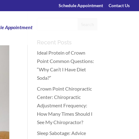
Schedule Appointment
Contact Us
le Appointment
Recent Posts
Ideal Protein of Crown
Point Common Questions:
“Why Can’t I Have Diet
Soda?”
Crown Point Chiropractic
Center: Chiropractic
Adjustment Frequency:
How Many Times Should I
See My Chiropractor?
Sleep Sabotage: Advice