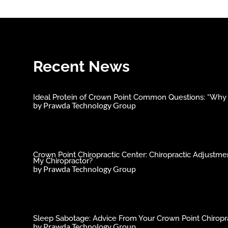
Recent News
Ideal Protein of Crown Point Common Questions: “Why C
by
Prawda Technology Group
Crown Point Chiropractic Center: Chiropractic Adjust
My Chiropractor?
by
Prawda Technology Group
Sleep Sabotage: Advice From Your Crown Point Chiropra
by
Prawda Technology Group