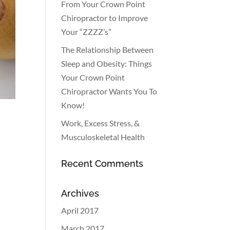
From Your Crown Point
Chiropractor to Improve
Your “ZZZZ’s”
The Relationship Between
Sleep and Obesity: Things
Your Crown Point
Chiropractor Wants You To
Know!
Work, Excess Stress, &
Musculoskeletal Health
Recent Comments
Archives
April 2017
March 2017