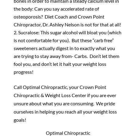
bones in order to maintain a steady calcium level in
the body: Can you say accelerated rate of
osteoporosis? Diet Coach and Crown Point
Chiropractor, Dr. Ashley Nelson is not for that at all!
Sucralose: This sugar alcohol will bloat you (which
is not comfortable for you). But these “carb free”
sweeteners actually digest in to exactly what you
are trying to stay away from- Carbs. Don’t let them
fool you, and don’t let it halt your weight loss
progress!
Call Optimal Chiropractic, your Crown Point
Chiropractic & Weight Loss Center if you are ever
unsure about what you are consuming. We pride
ourselves in helping you reach all your weight loss
goals!
Optimal Chiropractic