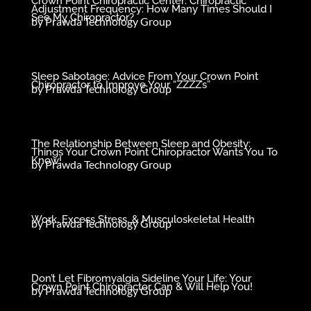
Crown Point Chiropractic Center: Chiropractic
Adjustment Frequency: How Many Times Should I
See My Chiropractor?
by
Prawda Technology Group
Sleep Sabotage: Advice From Your Crown Point
Chiropractor to Improve Your “ZZZZ’s”
by
Prawda Technology Group
The Relationship Between Sleep and Obesity:
Things Your Crown Point Chiropractor Wants You To
Know!
by
Prawda Technology Group
Work, Excess Stress, & Musculoskeletal Health
by
Prawda Technology Group
Don’t Let Fibromyalgia Sideline Your Life: Your
Crown Point Chiropractor Can & Will Help You!
by
Prawda Technology Group