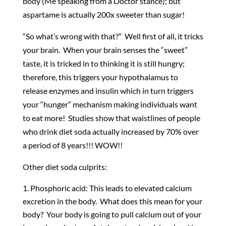
body (Me speaking from a Doctor stance); but
aspartame is actually 200x sweeter than sugar!
“So what’s wrong with that?” Well first of all, it tricks
your brain. When your brain senses the “sweet”
taste, it is tricked in to thinking it is still hungry;
therefore, this triggers your hypothalamus to
release enzymes and insulin which in turn triggers
your “hunger” mechanism making individuals want
to eat more! Studies show that waistlines of people
who drink diet soda actually increased by 70% over
a period of 8 years!!! WOW!!
Other diet soda culprits:
Phosphoric acid: This leads to elevated calcium
excretion in the body. What does this mean for your
body? Your body is going to pull calcium out of your