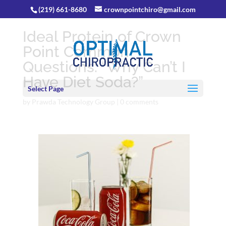
(219) 661-8680
crownpointchiro@gmail.com
Ideal Protein of Crown
Point Common
Questions: “Why Can’t I
Have Diet Soda?”
Select Page
by
Prawda Technology Group
|
0 comments