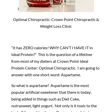
I
Optimal Chiropractic: Crown Point Chiropractic &
Weight Loss Clinic
“It has ZERO calories! WHY CAN’T I HAVE IT in
Ideal Protein?” This is the question of a lifetime
from most of my dieters at Crown Point Ideal
Protein Center: Optimal Chiropractic. I am going to
answer with one short word: Aspartame.
So what is aspartame? Aspartame is the most
popular artificial sweetener that there is today;
being added in things such as Diet Coke,
nutrasweet, light yogurt. Not only is it toxic to the