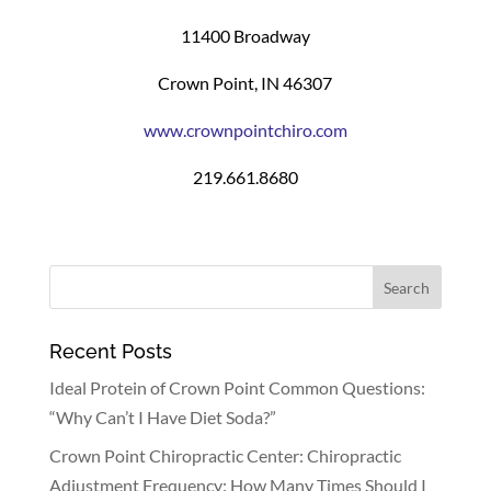
11400 Broadway
Crown Point, IN 46307
www.crownpointchiro.com
219.661.8680
Recent Posts
Ideal Protein of Crown Point Common Questions:
“Why Can’t I Have Diet Soda?”
Crown Point Chiropractic Center: Chiropractic
Adjustment Frequency: How Many Times Should I