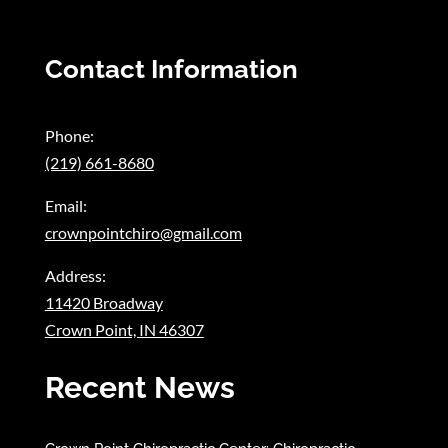
Contact Information
Phone:
(219) 661-8680
Email:
crownpointchiro@gmail.com
Address:
11420 Broadway
Crown Point, IN 46307
Recent News