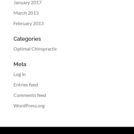
January 2017
March 2013
February 2013
Categories
Optimal Chiropractic
Meta
Log in
Entries feed
Comments feed
WordPress.org