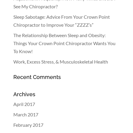
See My Chiropractor?
Sleep Sabotage: Advice From Your Crown Point
Chiropractor to Improve Your “ZZZZ’s”
The Relationship Between Sleep and Obesity:
Things Your Crown Point Chiropractor Wants You
To Know!
Work, Excess Stress, & Musculoskeletal Health
Recent Comments
Archives
April 2017
March 2017
February 2017