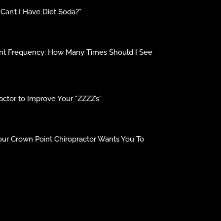
an’t I Have Diet Soda?”
ment Frequency: How Many Times Should I See
ctor to Improve Your “ZZZZ’s”
our Crown Point Chiropractor Wants You To