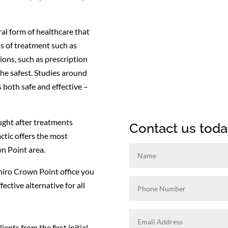
ral form of healthcare that
s of treatment such as
ions, such as prescription
the safest. Studies around
 both safe and effective –
ught after treatments
Contact us toda
ctic offers the most
n Point area.
Chiro Crown Point office you
fective alternative for all
ients from the first initial