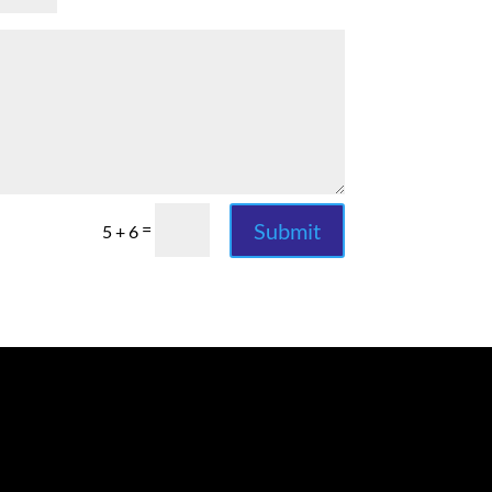
Submit
=
5 + 6