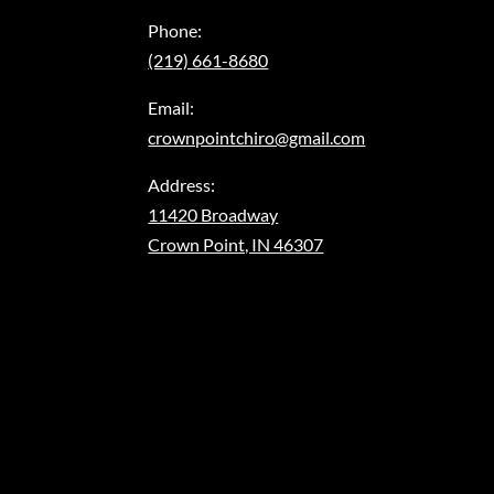
Phone:
(219) 661-8680
Email:
crownpointchiro@gmail.com
Address:
11420 Broadway
Crown Point, IN 46307