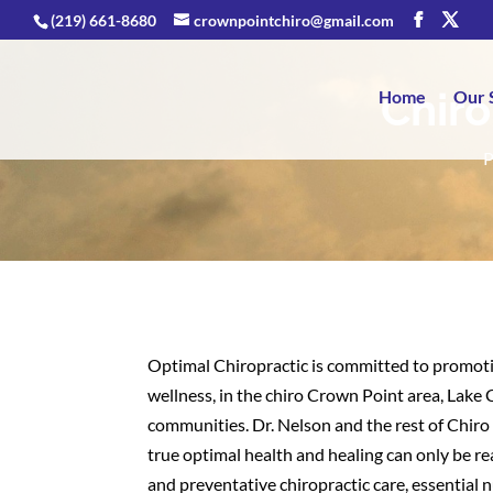
(219) 661-8680
crownpointchiro@gmail.com
Chiro
Home
Our 
P
Optimal Chiropractic is committed to promoti
wellness, in the chiro Crown Point area, Lake
communities. Dr. Nelson and the rest of Chir
true optimal health and healing can only be r
and preventative chiropractic care, essential nu