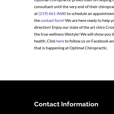
consultant until the very end of their chiropra
at
(219) 661-8680
to schedule an appointment
the
contact form
! We are here ready to help y
direction! Enjoy our state of the art chiro Cro
the true wellness lifestyle! We will show you 
health. Click
here
to follow us on Facebook and
that is happening at Optimal Chiropractic.
Contact Information