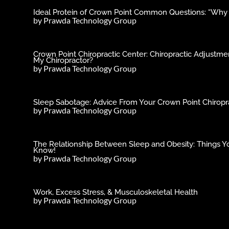
Ideal Protein of Crown Point Common Questions: “Why C
by
Prawda Technology Group
Crown Point Chiropractic Center: Chiropractic Adjust
My Chiropractor?
by
Prawda Technology Group
Sleep Sabotage: Advice From Your Crown Point Chiropra
by
Prawda Technology Group
The Relationship Between Sleep and Obesity: Things Y
Know!
by
Prawda Technology Group
Work, Excess Stress, & Musculoskeletal Health
by
Prawda Technology Group