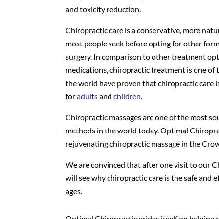
and toxicity reduction.
Chiropractic care is a conservative, more natu
most people seek before opting for other form
surgery. In comparison to other treatment opt
medications, chiropractic treatment is one of 
the world have proven that chiropractic care is
for
adults
and
children
.
Chiropractic massages are one of the most so
methods in the world today. Optimal Chiropra
rejuvenating chiropractic massage in the Crow
We are convinced that after one visit to our 
will see why chiropractic care is the safe and ef
ages.
Optimal Chiropractic prides itself on helping cl