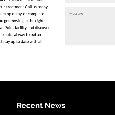
ctic treatment.Call us today
, stop on by, or complete
ou get moving in the right
wn Point facility and discover
the natural way to better
 stay up to date with all
Recent News