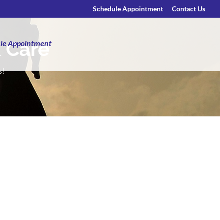
Schedule Appointment
Contact Us
& Care
le Appointment
s!