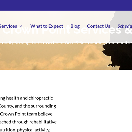
 Crown Point Services 
Services
What to Expect
Blog
Contact Us
Schedu
roudly Serving the Crown Point Area & Surrounding Communitie
ng health and chiropractic
 County, and the surrounding
o Crown Point team believe
eached through rehabilitative
trition, physical activity,