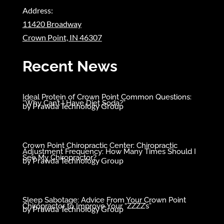
Address:
11420 Broadway
Crown Point, IN 46307
Recent News
Ideal Protein of Crown Point Common Questions:
“Why Can’t I Have Diet Soda?”
by
Prawda Technology Group
Crown Point Chiropractic Center: Chiropractic
Adjustment Frequency: How Many Times Should I
See My Chiropractor?
by
Prawda Technology Group
Sleep Sabotage: Advice From Your Crown Point
Chiropractor to Improve Your “ZZZZ’s”
by
Prawda Technology Group