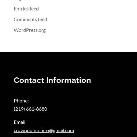
Entries feed
Comments feed
WordPress.org
Contact Information
Phone:
(219) 661-8680
Email:
crownpointchiro@gmail.com