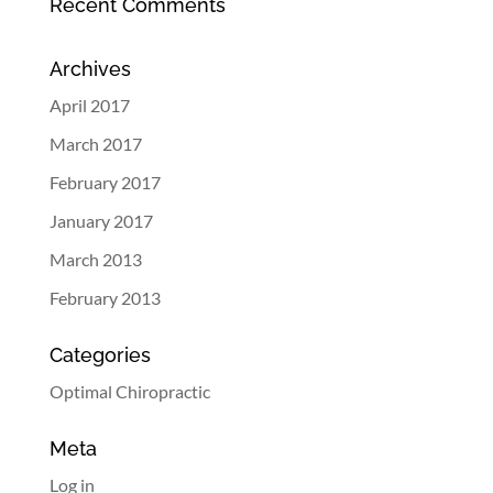
Recent Comments
Archives
April 2017
March 2017
February 2017
January 2017
March 2013
February 2013
Categories
Optimal Chiropractic
Meta
Log in