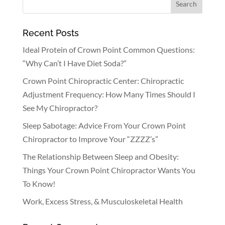
Recent Posts
Ideal Protein of Crown Point Common Questions:
“Why Can’t I Have Diet Soda?”
Crown Point Chiropractic Center: Chiropractic
Adjustment Frequency: How Many Times Should I
See My Chiropractor?
Sleep Sabotage: Advice From Your Crown Point
Chiropractor to Improve Your “ZZZZ’s”
The Relationship Between Sleep and Obesity:
Things Your Crown Point Chiropractor Wants You
To Know!
Work, Excess Stress, & Musculoskeletal Health