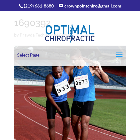
(219) 661-8680
crownpointchiro@gmail.com
1690392
by
Prawda Technology Group
Select Page