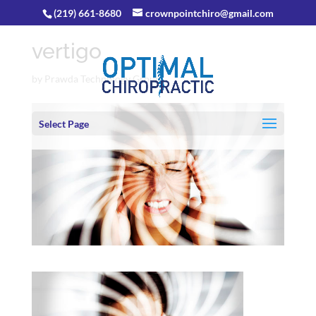
(219) 661-8680
crownpointchiro@gmail.com
vertigo
by
Prawda Technology Group
Select Page