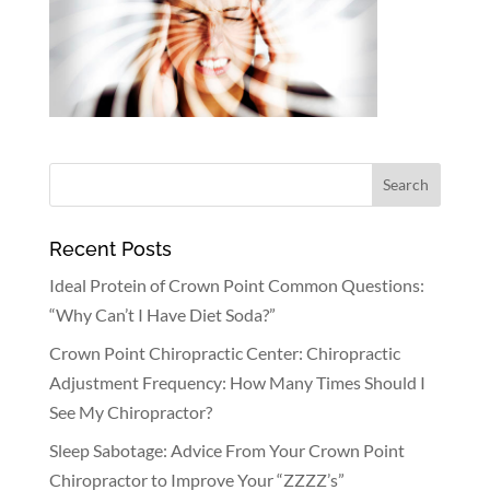
Recent Posts
Ideal Protein of Crown Point Common Questions:
“Why Can’t I Have Diet Soda?”
Crown Point Chiropractic Center: Chiropractic
Adjustment Frequency: How Many Times Should I
See My Chiropractor?
Sleep Sabotage: Advice From Your Crown Point
Chiropractor to Improve Your “ZZZZ’s”