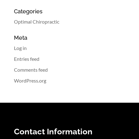
Categories
Optimal Chiropractic
Meta
Log in
Entries feed
Comments feed
WordPress.org
Contact Information