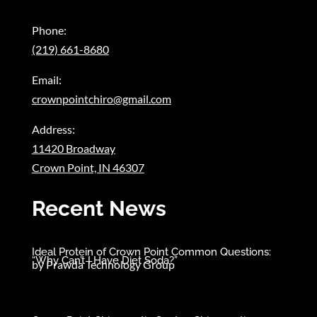
Phone:
(219) 661-8680
Email:
crownpointchiro@gmail.com
Address:
11420 Broadway
Crown Point, IN 46307
Recent News
Ideal Protein of Crown Point Common Questions:
“Why Can’t I Have Diet Soda?”
by
Prawda Technology Group