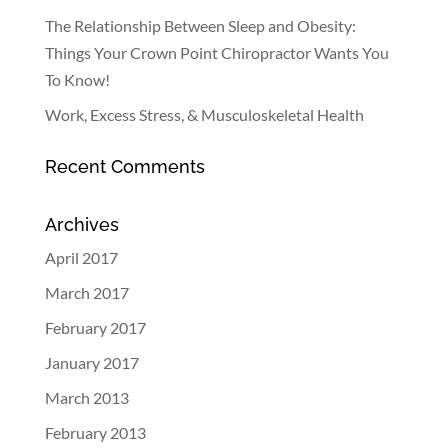
The Relationship Between Sleep and Obesity:
Things Your Crown Point Chiropractor Wants You
To Know!
Work, Excess Stress, & Musculoskeletal Health
Recent Comments
Archives
April 2017
March 2017
February 2017
January 2017
March 2013
February 2013