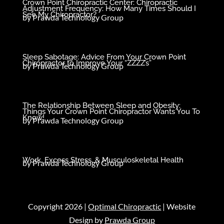
Crown Point Chiropractic Center: Chiropractic
Adjustment Frequency: How Many Times Should I
See My Chiropractor?
by
Prawda Technology Group
Sleep Sabotage: Advice From Your Crown Point
Chiropractor to Improve Your “ZZZZ’s”
by
Prawda Technology Group
The Relationship Between Sleep and Obesity:
Things Your Crown Point Chiropractor Wants You To
Know!
by
Prawda Technology Group
Work, Excess Stress, & Musculoskeletal Health
by
Prawda Technology Group
Copyright 2026 |
Optimal Chiropractic
| Website
Design by
Prawda Group