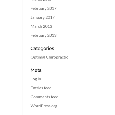
February 2017
January 2017
March 2013
February 2013
Categories
Optimal Chiropractic
Meta
Log in
Entries feed
Comments feed
WordPress.org