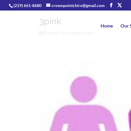
(219) 661-8680
crownpointchiro@gmail.com
3pink
Home
Our 
by
Prawda Technology Group