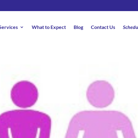
Services
What to Expect
Blog
Contact Us
Schedu