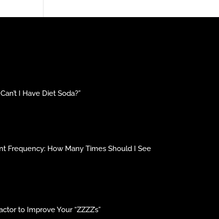
an’t I Have Diet Soda?”
ment Frequency: How Many Times Should I See
ctor to Improve Your “ZZZZ’s”