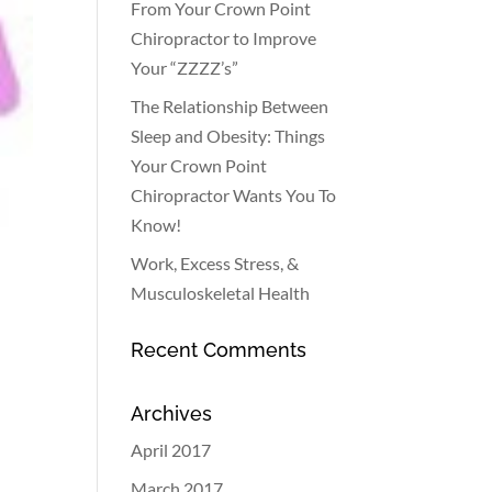
From Your Crown Point
Chiropractor to Improve
Your “ZZZZ’s”
The Relationship Between
Sleep and Obesity: Things
Your Crown Point
Chiropractor Wants You To
Know!
Work, Excess Stress, &
Musculoskeletal Health
Recent Comments
Archives
April 2017
March 2017