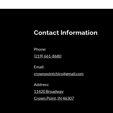
Contact Information
Phone:
(219) 661-8680
Email:
crownpointchiro@gmail.com
Address:
11420 Broadway
Crown Point, IN 46307