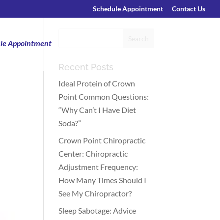
Schedule Appointment
Contact Us
le Appointment
Recent Posts
Ideal Protein of Crown
Point Common Questions:
“Why Can’t I Have Diet
Soda?”
Crown Point Chiropractic
Center: Chiropractic
Adjustment Frequency:
How Many Times Should I
See My Chiropractor?
Sleep Sabotage: Advice