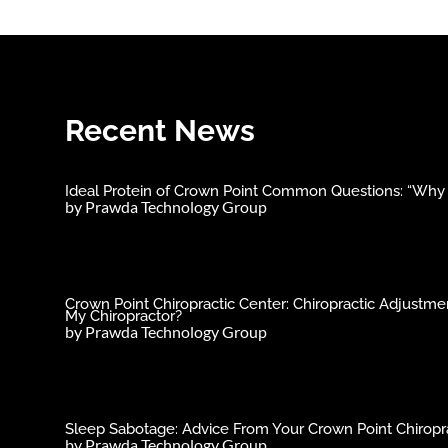
Recent News
Ideal Protein of Crown Point Common Questions: “Why C
by
Prawda Technology Group
Crown Point Chiropractic Center: Chiropractic Adjust
My Chiropractor?
by
Prawda Technology Group
Sleep Sabotage: Advice From Your Crown Point Chiropra
by
Prawda Technology Group