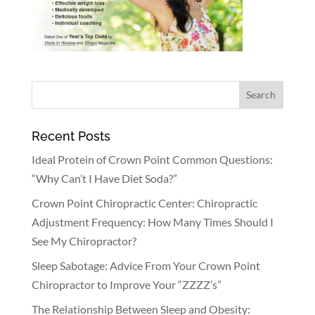
Recent Posts
Ideal Protein of Crown Point Common Questions:
“Why Can’t I Have Diet Soda?”
Crown Point Chiropractic Center: Chiropractic
Adjustment Frequency: How Many Times Should I
See My Chiropractor?
Sleep Sabotage: Advice From Your Crown Point
Chiropractor to Improve Your “ZZZZ’s”
The Relationship Between Sleep and Obesity: