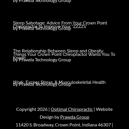
by
Prawda Technology Group
Sleep Sabotage: Advice From Your Crown Point
Chiropractor to Improve Your “ZZZZ’s”
by
Prawda Technology Group
The Relationship Between Sleep and Obesity:
Things Your Crown Point Chiropractor Wants You To
Know!
by
Prawda Technology Group
Work, Excess Stress, & Musculoskeletal Health
by
Prawda Technology Group
Copyright 2026 |
Optimal Chiropractic
| Website
Design by
Prawda Group
11420 S. Broadway, Crown Point, Indiana 46307 |