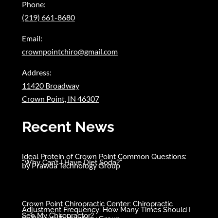
Phone:
(219) 661-8680
Email:
crownpointchiro@gmail.com
Address:
11420 Broadway
Crown Point, IN 46307
Recent News
Ideal Protein of Crown Point Common Questions:
“Why Can’t I Have Diet Soda?”
by
Prawda Technology Group
Crown Point Chiropractic Center: Chiropractic
Adjustment Frequency: How Many Times Should I
See My Chiropractor?