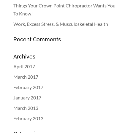
Things Your Crown Point Chiropractor Wants You
To Know!
Work, Excess Stress, & Musculoskeletal Health
Recent Comments
Archives
April 2017
March 2017
February 2017
January 2017
March 2013
February 2013