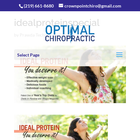
(219) 661-8680
crownpointchiro@gmail.com
idealproteinspecial
by
Prawda Technology Group
Select Page