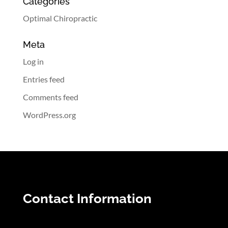
Categories
Optimal Chiropractic
Meta
Log in
Entries feed
Comments feed
WordPress.org
Contact Information