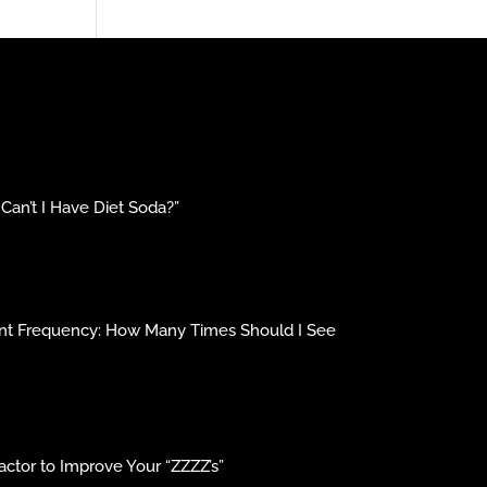
an’t I Have Diet Soda?”
ment Frequency: How Many Times Should I See
ctor to Improve Your “ZZZZ’s”