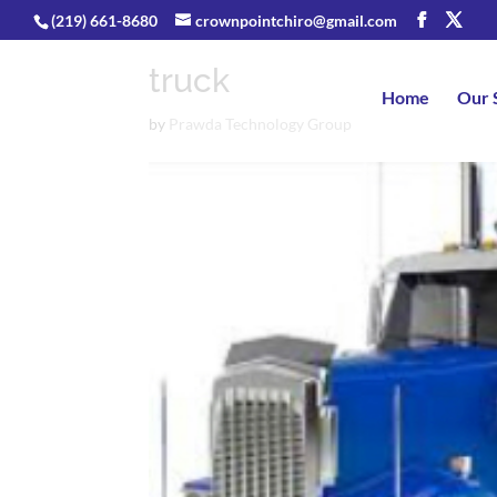
(219) 661-8680
crownpointchiro@gmail.com
truck
Home
Our 
by
Prawda Technology Group