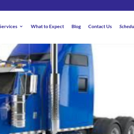
Services
What to Expect
Blog
Contact Us
Schedu