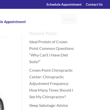
Schedule Appointment
Contact Us
le Appointment
Recent Posts
Ideal Protein of Crown
Point Common Questions:
“Why Can’t I Have Diet
Soda?”
Crown Point Chiropractic
Center: Chiropractic
Adjustment Frequency:
How Many Times Should I
See My Chiropractor?
Sleep Sabotage: Advice