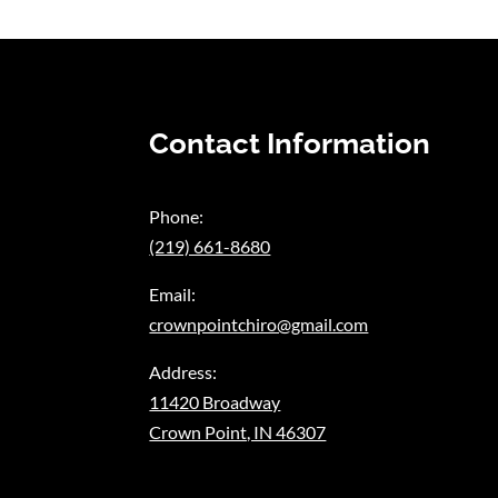
Contact Information
Phone:
(219) 661-8680
Email:
crownpointchiro@gmail.com
Address:
11420 Broadway
Crown Point, IN 46307