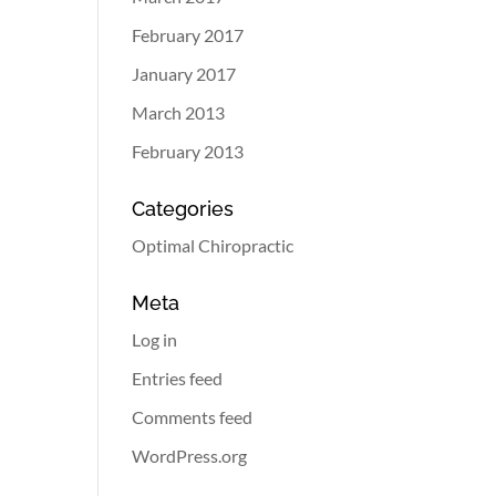
February 2017
January 2017
March 2013
February 2013
Categories
Optimal Chiropractic
Meta
Log in
Entries feed
Comments feed
WordPress.org