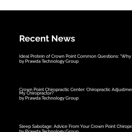
Recent News
Ideal Protein of Crown Point Common Questions: “Why C
by
Prawda Technology Group
Crown Point Chiropractic Center: Chiropractic Adjust
My Chiropractor?
by
Prawda Technology Group
Sleep Sabotage: Advice From Your Crown Point Chiropra
by
Prawda Technology Group