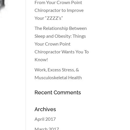
From Your Crown Point
Chiropractor to Improve
Your “ZZZZ’s”
The Relationship Between
Sleep and Obesity: Things
Your Crown Point
Chiropractor Wants You To
Know!
Work, Excess Stress, &
Musculoskeletal Health
Recent Comments
Archives
April 2017
March 2017