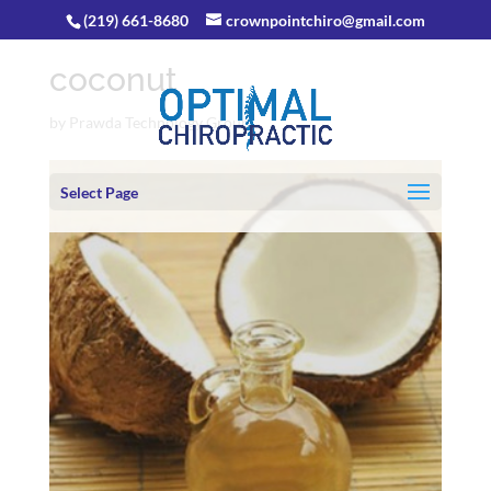
(219) 661-8680
crownpointchiro@gmail.com
coconut
by
Prawda Technology Group
Select Page