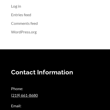
Log in
Entries feed
Comments feed
WordPress.org
Contact Information
Phone:
(219) 661-8680
Email: