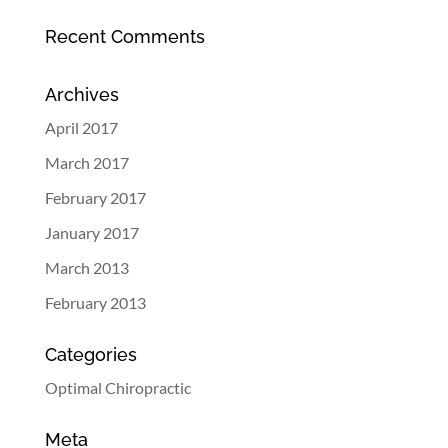
Recent Comments
Archives
April 2017
March 2017
February 2017
January 2017
March 2013
February 2013
Categories
Optimal Chiropractic
Meta