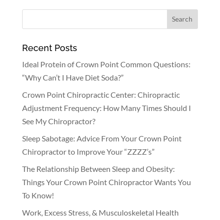
Recent Posts
Ideal Protein of Crown Point Common Questions:
“Why Can’t I Have Diet Soda?”
Crown Point Chiropractic Center: Chiropractic
Adjustment Frequency: How Many Times Should I
See My Chiropractor?
Sleep Sabotage: Advice From Your Crown Point
Chiropractor to Improve Your “ZZZZ’s”
The Relationship Between Sleep and Obesity:
Things Your Crown Point Chiropractor Wants You
To Know!
Work, Excess Stress, & Musculoskeletal Health