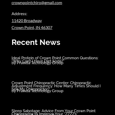
crownpointchiro@gmail.com
Address:
11420 Broadway
Crown Point, IN 46307
Recent News
Ideal Protein of Crown Point Common Questions:
“Why Can’t I Have Diet Soda?”
by
Prawda Technology Group
Crown Point Chiropractic Center: Chiropractic
Adjustment Frequency: How Many Times Should I
See My Chiropractor?
by
Prawda Technology Group
Sleep Sabotage: Advice From Your Crown Point
Chiropractor to Improve Your “ZZZZ’s”