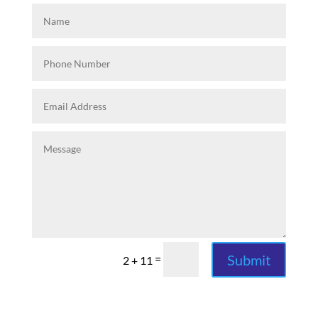
Submit
=
2 + 11