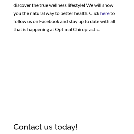
discover the true wellness lifestyle! We will show
you the natural way to better health. Click
here
to
follow us on Facebook and stay up to date with all
that is happening at Optimal Chiropractic.
Contact us today!