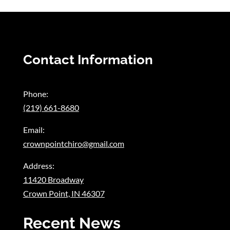
Contact Information
Phone:
(219) 661-8680
Email:
crownpointchiro@gmail.com
Address:
11420 Broadway
Crown Point, IN 46307
Recent News