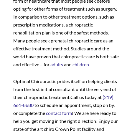
form of healthcare that most people seek before
opting for other forms of treatment such as surgery.
In comparison to other treatment options, such as
prescription medications, a chiropractic
rehabilitation plan is one of the safest methods.
Many people seek prenatal chiropractic care as an
effective treatment method. Studies around the
world have proven that chiropractic care is both safe
and effective – for
adults
and
children
.
Optimal Chiropractic prides itself on helping clients
from the first initial consultant until the very end of
their chiropractic treatment.Call us today at
(219)
661-8680
to schedule an appointment, stop on by,
or complete the
contact form
! We are here ready to
help you get moving in the right direction! Enjoy our
state of the art chiro Crown Point facility and