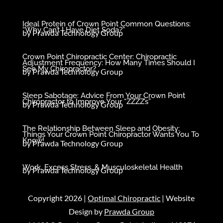
Ideal Protein of Crown Point Common Questions:
“Why Can’t I Have Diet Soda?”
by
Prawda Technology Group
Crown Point Chiropractic Center: Chiropractic
Adjustment Frequency: How Many Times Should I
See My Chiropractor?
by
Prawda Technology Group
Sleep Sabotage: Advice From Your Crown Point
Chiropractor to Improve Your “ZZZZ’s”
by
Prawda Technology Group
The Relationship Between Sleep and Obesity:
Things Your Crown Point Chiropractor Wants You To
Know!
by
Prawda Technology Group
Work, Excess Stress, & Musculoskeletal Health
by
Prawda Technology Group
Copyright 2026 |
Optimal Chiropractic
| Website
Design by
Prawda Group