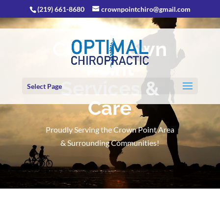
(219) 661-8680
crownpointchiro@gmail.com
Chiro Crown
Point
Services &
Select Page
Care
Proudly Serving the Crown Point Area
& Surrounding Communities!