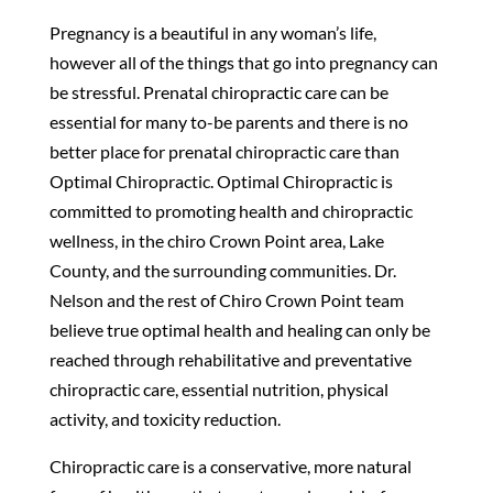
Pregnancy is a beautiful in any woman’s life,
however all of the things that go into pregnancy can
be stressful. Prenatal chiropractic care can be
essential for many to-be parents and there is no
better place for prenatal chiropractic care than
Optimal Chiropractic. Optimal Chiropractic is
committed to promoting health and chiropractic
wellness, in the chiro Crown Point area, Lake
County, and the surrounding communities. Dr.
Nelson and the rest of Chiro Crown Point team
believe true optimal health and healing can only be
reached through rehabilitative and preventative
chiropractic care, essential nutrition, physical
activity, and toxicity reduction.
Chiropractic care is a conservative, more natural