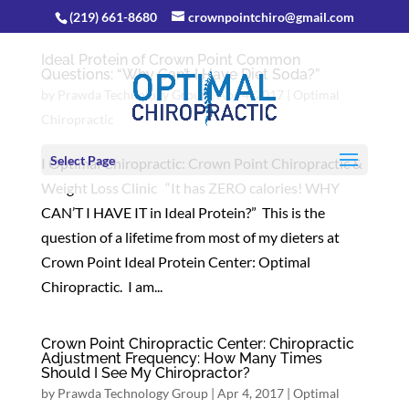
(219) 661-8680
crownpointchiro@gmail.com
Ideal Protein of Crown Point Common
Questions: “Why Can’t I Have Diet Soda?”
by
Prawda Technology Group
|
Apr 4, 2017
|
Optimal
Chiropractic
Select Page
I Optimal Chiropractic: Crown Point Chiropractic &
Weight Loss Clinic “It has ZERO calories! WHY
CAN’T I HAVE IT in Ideal Protein?” This is the
question of a lifetime from most of my dieters at
Crown Point Ideal Protein Center: Optimal
Chiropractic. I am...
Crown Point Chiropractic Center: Chiropractic
Adjustment Frequency: How Many Times
Should I See My Chiropractor?
by
Prawda Technology Group
|
Apr 4, 2017
|
Optimal