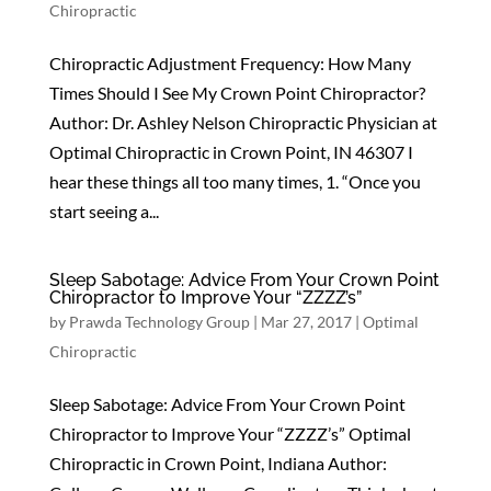
Chiropractic
Chiropractic Adjustment Frequency: How Many
Times Should I See My Crown Point Chiropractor?
Author: Dr. Ashley Nelson Chiropractic Physician at
Optimal Chiropractic in Crown Point, IN 46307 I
hear these things all too many times, 1. “Once you
start seeing a...
Sleep Sabotage: Advice From Your Crown Point
Chiropractor to Improve Your “ZZZZ’s”
by
Prawda Technology Group
|
Mar 27, 2017
|
Optimal
Chiropractic
Sleep Sabotage: Advice From Your Crown Point
Chiropractor to Improve Your “ZZZZ’s” Optimal
Chiropractic in Crown Point, Indiana Author: