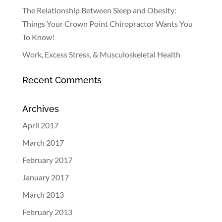
The Relationship Between Sleep and Obesity:
Things Your Crown Point Chiropractor Wants You
To Know!
Work, Excess Stress, & Musculoskeletal Health
Recent Comments
Archives
April 2017
March 2017
February 2017
January 2017
March 2013
February 2013