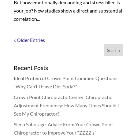
But how emotionally demanding and stress filled is
your job? New studies show a direct and substantial
correlation...
« Older Entries
Recent Posts
Ideal Protein of Crown Point Common Questions:
“Why Can’t I Have Diet Soda?”
Crown Point Chiropractic Center: Chiropractic
Adjustment Frequency: How Many Times Should I
See My Chiropractor?
Sleep Sabotage: Advice From Your Crown Point
Chiropractor to Improve Your “ZZZZ’s”