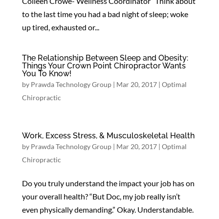
Colleen Crowe- Wellness Coordinator Think about
to the last time you had a bad night of sleep; woke
up tired, exhausted or...
The Relationship Between Sleep and Obesity:
Things Your Crown Point Chiropractor Wants
You To Know!
by
Prawda Technology Group
|
Mar 20, 2017
|
Optimal
Chiropractic
Work, Excess Stress, & Musculoskeletal Health
by
Prawda Technology Group
|
Mar 20, 2017
|
Optimal
Chiropractic
Do you truly understand the impact your job has on
your overall health? “But Doc, my job really isn’t
even physically demanding.” Okay. Understandable.