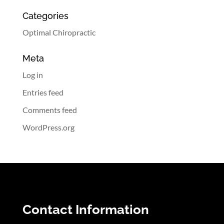
Categories
Optimal Chiropractic
Meta
Log in
Entries feed
Comments feed
WordPress.org
Contact Information