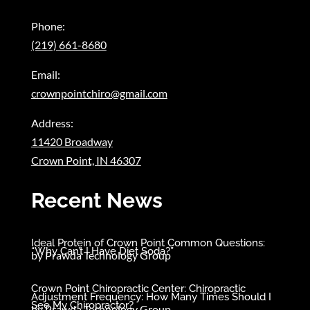
Phone:
(219) 661-8680
Email:
crownpointchiro@gmail.com
Address:
11420 Broadway
Crown Point, IN 46307
Recent News
Ideal Protein of Crown Point Common Questions:
“Why Can’t I Have Diet Soda?”
by
Prawda Technology Group
Crown Point Chiropractic Center: Chiropractic
Adjustment Frequency: How Many Times Should I
See My Chiropractor?
by
Prawda Technology Group