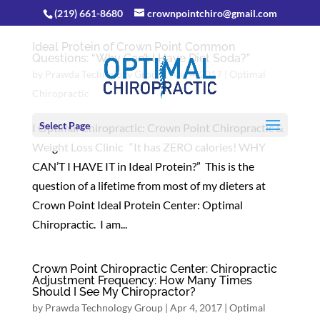
(219) 661-8680
crownpointchiro@gmail.com
Ideal Protein of Crown Point Common
Questions: “Why Can’t I Have Diet Soda?”
by
Prawda Technology Group
|
Apr 4, 2017
|
Optimal
Chiropractic
Select Page
I Optimal Chiropractic: Crown Point Chiropractic &
Weight Loss Clinic “It has ZERO calories! WHY
CAN’T I HAVE IT in Ideal Protein?” This is the
question of a lifetime from most of my dieters at
Crown Point Ideal Protein Center: Optimal
Chiropractic. I am...
Crown Point Chiropractic Center: Chiropractic
Adjustment Frequency: How Many Times
Should I See My Chiropractor?
by
Prawda Technology Group
|
Apr 4, 2017
|
Optimal