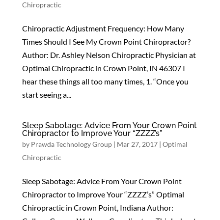
Chiropractic
Chiropractic Adjustment Frequency: How Many
Times Should I See My Crown Point Chiropractor?
Author: Dr. Ashley Nelson Chiropractic Physician at
Optimal Chiropractic in Crown Point, IN 46307 I
hear these things all too many times, 1. “Once you
start seeing a...
Sleep Sabotage: Advice From Your Crown Point
Chiropractor to Improve Your “ZZZZ’s”
by
Prawda Technology Group
|
Mar 27, 2017
|
Optimal
Chiropractic
Sleep Sabotage: Advice From Your Crown Point
Chiropractor to Improve Your “ZZZZ’s” Optimal
Chiropractic in Crown Point, Indiana Author: