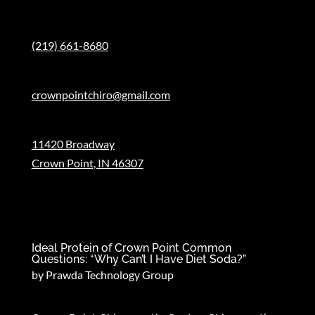
Phone:
(219) 661-8680
Email:
crownpointchiro@gmail.com
Address:
11420 Broadway
Crown Point, IN 46307
Recent News
Ideal Protein of Crown Point Common
Questions: “Why Can’t I Have Diet Soda?”
by
Prawda Technology Group