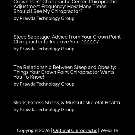
Crown Point Chiropractic Center: Chiropractic
Adjustment Frequency: How Many Times
Should I See My Chiropractor?
by
Prawda Technology Group
Sleep Sabotage: Advice From Your Crown Point
Chiropractor to Improve Your “ZZZZ’s”
by
Prawda Technology Group
The Relationship Between Sleep and Obesity:
Things Your Crown Point Chiropractor Wants
You To Know!
by
Prawda Technology Group
Work, Excess Stress, & Musculoskeletal Health
by
Prawda Technology Group
Copyright 2026 |
Optimal Chiropractic
| Website