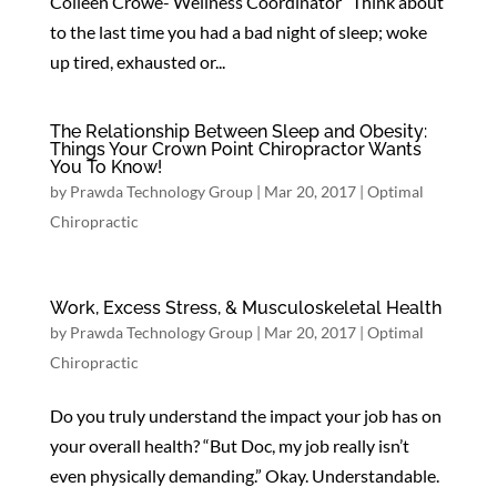
Colleen Crowe- Wellness Coordinator Think about
to the last time you had a bad night of sleep; woke
up tired, exhausted or...
The Relationship Between Sleep and Obesity:
Things Your Crown Point Chiropractor Wants
You To Know!
by
Prawda Technology Group
|
Mar 20, 2017
|
Optimal
Chiropractic
Work, Excess Stress, & Musculoskeletal Health
by
Prawda Technology Group
|
Mar 20, 2017
|
Optimal
Chiropractic
Do you truly understand the impact your job has on
your overall health? “But Doc, my job really isn’t
even physically demanding.” Okay. Understandable.