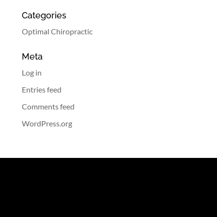
Categories
Optimal Chiropractic
Meta
Log in
Entries feed
Comments feed
WordPress.org
Contact Information