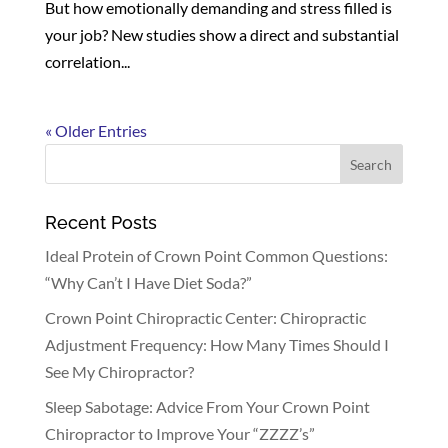
But how emotionally demanding and stress filled is
your job? New studies show a direct and substantial
correlation...
« Older Entries
Recent Posts
Ideal Protein of Crown Point Common Questions:
“Why Can’t I Have Diet Soda?”
Crown Point Chiropractic Center: Chiropractic
Adjustment Frequency: How Many Times Should I
See My Chiropractor?
Sleep Sabotage: Advice From Your Crown Point
Chiropractor to Improve Your “ZZZZ’s”