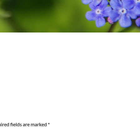
ired fields are marked
*