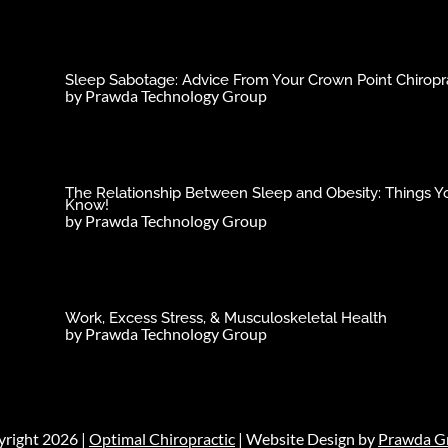
Sleep Sabotage: Advice From Your Crown Point Chiropra
by
Prawda Technology Group
The Relationship Between Sleep and Obesity: Things Y
Know!
by
Prawda Technology Group
Work, Excess Stress, & Musculoskeletal Health
by
Prawda Technology Group
right 2026 |
Optimal Chiropractic
| Website Design by
Prawda G