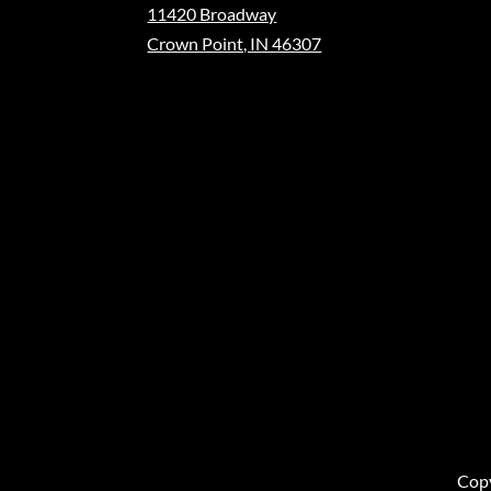
11420 Broadway
Crown Point, IN 46307
Copy