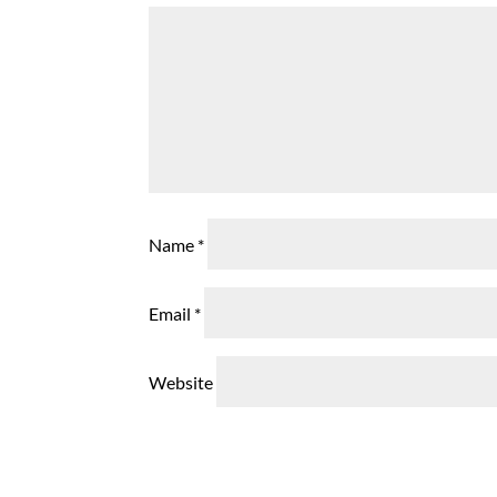
Name
*
Email
*
Website