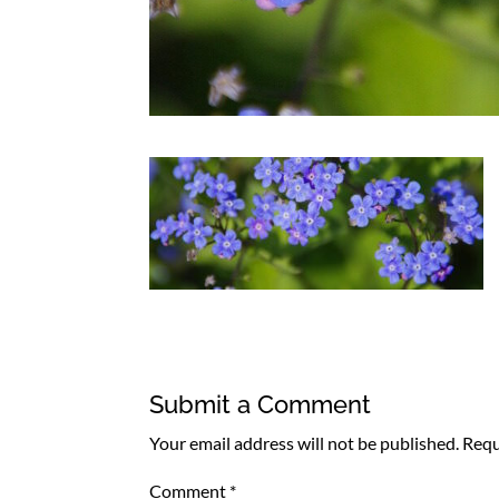
Submit a Comment
Your email address will not be published.
Requ
Comment
*