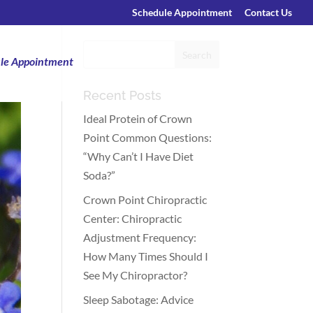
Schedule Appointment
Contact Us
le Appointment
Recent Posts
Ideal Protein of Crown
Point Common Questions:
“Why Can’t I Have Diet
Soda?”
Crown Point Chiropractic
Center: Chiropractic
Adjustment Frequency:
How Many Times Should I
See My Chiropractor?
Sleep Sabotage: Advice