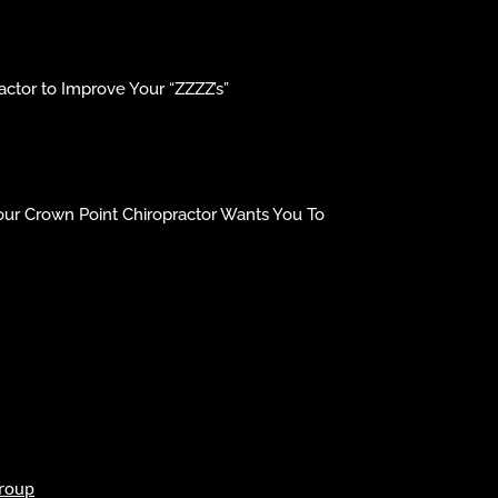
ctor to Improve Your “ZZZZ’s”
our Crown Point Chiropractor Wants You To
roup