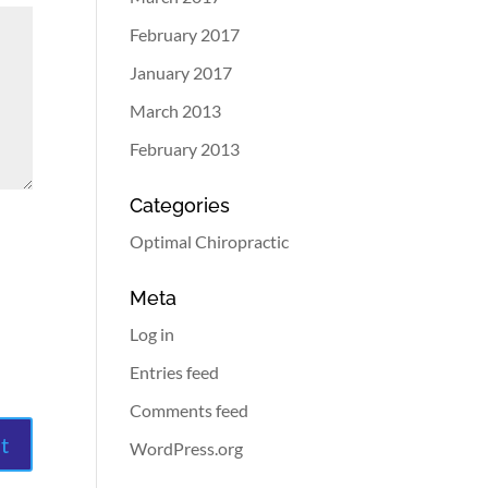
February 2017
January 2017
March 2013
February 2013
Categories
Optimal Chiropractic
Meta
Log in
Entries feed
Comments feed
WordPress.org