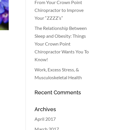
From Your Crown Point
Chiropractor to Improve
Your “ZZZZ’s”
The Relationship Between
Sleep and Obesity: Things
Your Crown Point
Chiropractor Wants You To
Know!
Work, Excess Stress, &
Musculoskeletal Health
Recent Comments
Archives
April 2017
March 2017