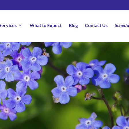
Services
What to Expect
Blog
Contact Us
Schedu