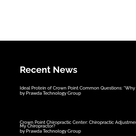
Recent News
Ideal Protein of Crown Point Common Questions: “Why C
by
Prawda Technology Group
Crown Point Chiropractic Center: Chiropractic Adjust
My Chiropractor?
by
Prawda Technology Group