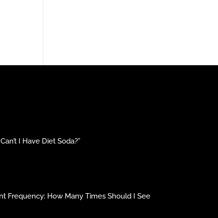
an’t I Have Diet Soda?”
ment Frequency: How Many Times Should I See