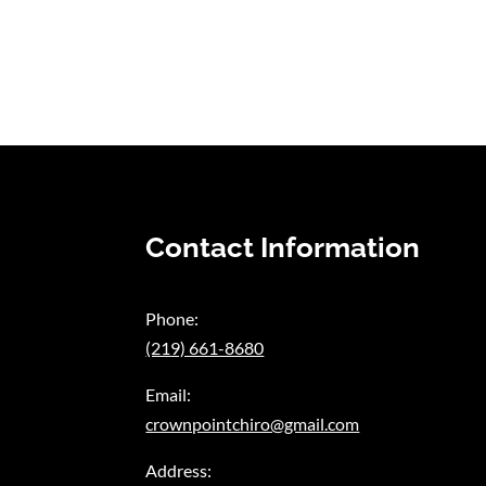
Contact Information
Phone:
(219) 661-8680
Email:
crownpointchiro@gmail.com
Address: