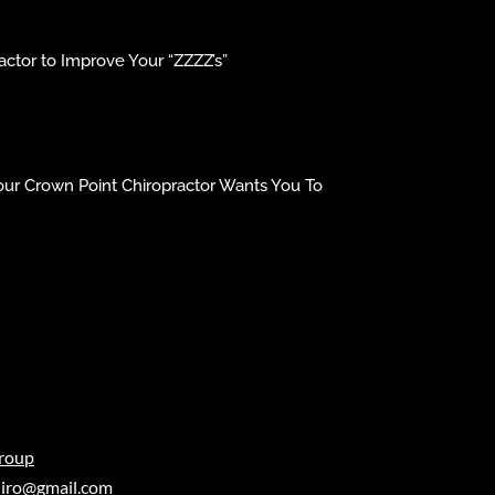
ctor to Improve Your “ZZZZ’s”
our Crown Point Chiropractor Wants You To
roup
iro@gmail.com