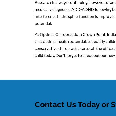
Research is always continuing; however, drama
medically diagnosed ADD/ADHD following bouts
interference in the spine, function is impro
potential.
At Optimal Chiropractic in Crown Point, Indian
that optimal health potential, especially ch
conservative chiropractic care, call the offi
child today. Don’t forget to check out our ne
Contact Us Today or S