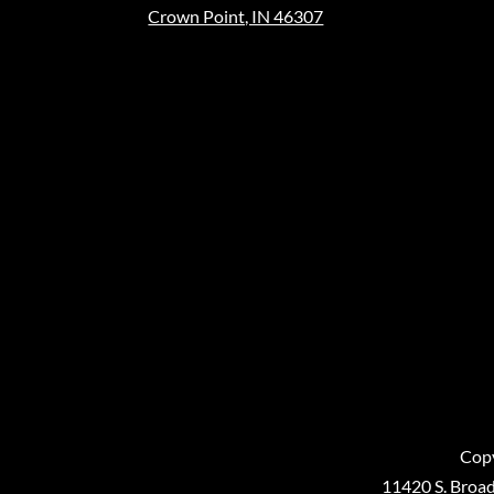
Crown Point, IN 46307
Copy
11420 S. Broad