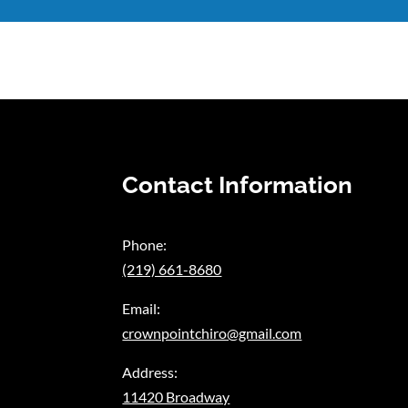
Contact Information
Phone:
(219) 661-8680
Email:
crownpointchiro@gmail.com
Address:
11420 Broadway