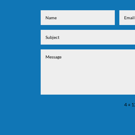
4 + 1