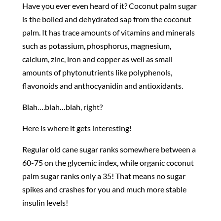
Have you ever even heard of it? Coconut palm sugar
is the boiled and dehydrated sap from the coconut
palm. It has trace amounts of vitamins and minerals
such as potassium, phosphorus, magnesium,
calcium, zinc, iron and copper as well as small
amounts of phytonutrients like polyphenols,
flavonoids and anthocyanidin and antioxidants.
Blah….blah…blah, right?
Here is where it gets interesting!
Regular old cane sugar ranks somewhere between a
60-75 on the glycemic index, while organic coconut
palm sugar ranks only a 35! That means no sugar
spikes and crashes for you and much more stable
insulin levels!