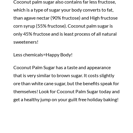
Coconut palm sugar also contains far less fructose,
which is a type of sugar your body converts to fat,
than agave nectar (90% fructose) and High fructose
corn syrup (55% fructose). Coconut palm sugar is
only 45% fructose and is least process of all natural
sweeteners!
Less chemicals=Happy Body!
Coconut Palm Sugar has a taste and appearance
that is very similar to brown sugar. It costs slightly
ore than white cane sugar, but the benefits speak for
themselves! Look for Coconut Palm Sugar today and
get a healthy jump on your guilt free holiday baking!