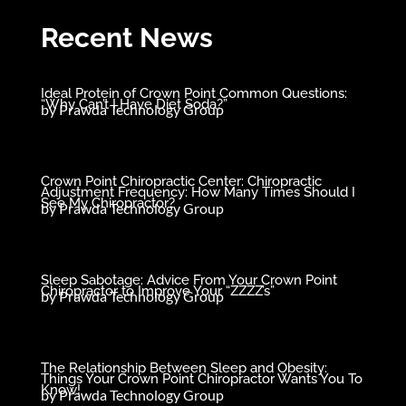
Recent News
Ideal Protein of Crown Point Common Questions:
“Why Can’t I Have Diet Soda?”
by
Prawda Technology Group
Crown Point Chiropractic Center: Chiropractic
Adjustment Frequency: How Many Times Should I
See My Chiropractor?
by
Prawda Technology Group
Sleep Sabotage: Advice From Your Crown Point
Chiropractor to Improve Your “ZZZZ’s”
by
Prawda Technology Group
The Relationship Between Sleep and Obesity:
Things Your Crown Point Chiropractor Wants You To
Know!
by
Prawda Technology Group