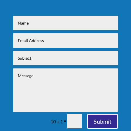
Submit
=
10 + 1