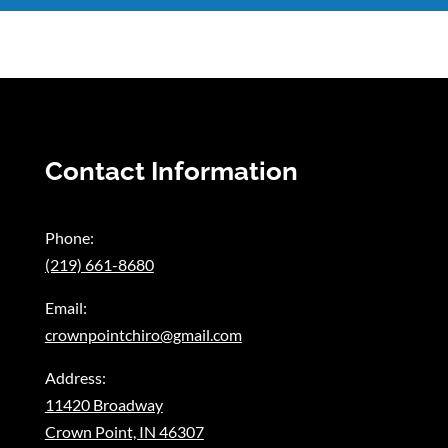
Contact Information
Phone:
(219) 661-8680
Email:
crownpointchiro@gmail.com
Address:
11420 Broadway
Crown Point, IN 46307