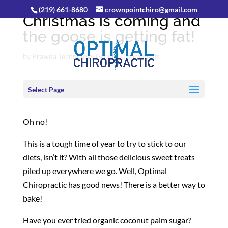
(219) 661-8680
crownpointchiro@gmail.com
Christmas is coming and
the goose is getting fat!
by
Prawda Technology Group
|
0 comments
Select Page
Oh no!
This is a tough time of year to try to stick to our
diets, isn’t it? With all those delicious sweet treats
piled up everywhere we go. Well, Optimal
Chiropractic has good news! There is a better way to
bake!
Have you ever tried organic coconut palm sugar?