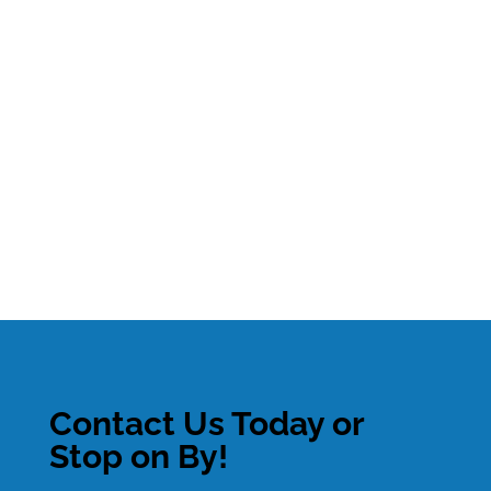
Contact Us Today or
Stop on By!