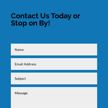
Contact Us Today or
Stop on By!