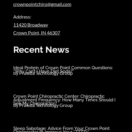
crownpointchiro@gmail.com
Address:
11420 Broadway
Crown Point, IN 46307
Recent News
Ideal Protein of Crown Point Common Questions:
“Why Can’t I Have Diet Soda?”
by
Prawda Technology Group
Crown Point Chiropractic Center: Chiropractic
Adjustment Frequency: How Many Times Should I
See My Chiropractor?
by
Prawda Technology Group
Sleep Sabotage: Advice From Your Crown Point
Chiropractor to Improve Your “ZZZZ’s”