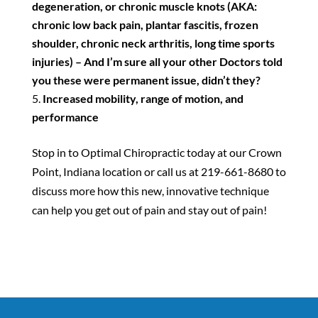
degeneration, or chronic muscle knots (AKA:
chronic low back pain, plantar fascitis, frozen
shoulder, chronic neck arthritis, long time sports
injuries) – And I’m sure all your other Doctors told
you these were permanent issue, didn’t they?
Increased mobility, range of motion, and
performance
Stop in to Optimal Chiropractic today at our Crown
Point, Indiana location or call us at 219-661-8680 to
discuss more how this new, innovative technique
can help you get out of pain and stay out of pain!