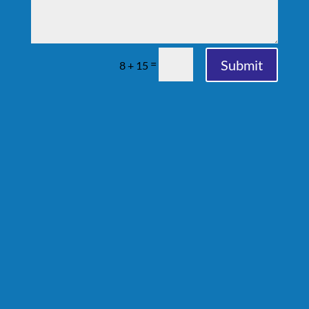
Submit
=
8 + 15