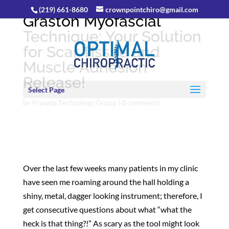
(219) 661-8680
crownpointchiro@gmail.com
Graston Myofascial
Technique: Your Solution
for Scar Tissue and
Muscle Adhesion
Release!
Select Page
by
Prawda Technology Group
|
0 comments
Over the last few weeks many patients in my clinic
have seen me roaming around the hall holding a
shiny, metal, dagger looking instrument; therefore, I
get consecutive questions about what “what the
heck is that thing?!” As scary as the tool might look