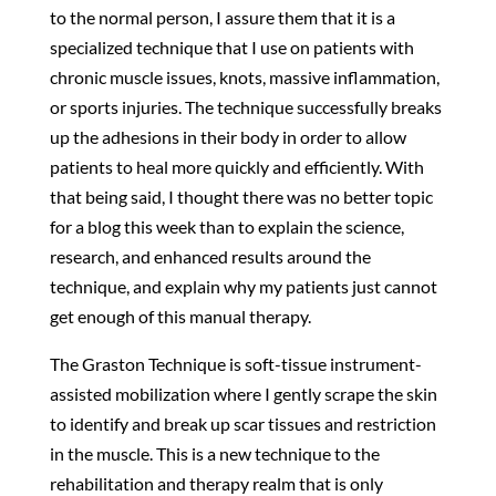
to the normal person, I assure them that it is a
specialized technique that I use on patients with
chronic muscle issues, knots, massive inflammation,
or sports injuries. The technique successfully breaks
up the adhesions in their body in order to allow
patients to heal more quickly and efficiently. With
that being said, I thought there was no better topic
for a blog this week than to explain the science,
research, and enhanced results around the
technique, and explain why my patients just cannot
get enough of this manual therapy.
The Graston Technique is soft-tissue instrument-
assisted mobilization where I gently scrape the skin
to identify and break up scar tissues and restriction
in the muscle. This is a new technique to the
rehabilitation and therapy realm that is only