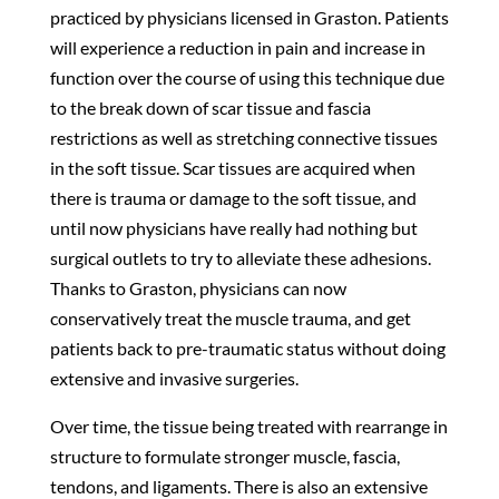
practiced by physicians licensed in Graston. Patients
will experience a reduction in pain and increase in
function over the course of using this technique due
to the break down of scar tissue and fascia
restrictions as well as stretching connective tissues
in the soft tissue. Scar tissues are acquired when
there is trauma or damage to the soft tissue, and
until now physicians have really had nothing but
surgical outlets to try to alleviate these adhesions.
Thanks to Graston, physicians can now
conservatively treat the muscle trauma, and get
patients back to pre-traumatic status without doing
extensive and invasive surgeries.
Over time, the tissue being treated with rearrange in
structure to formulate stronger muscle, fascia,
tendons, and ligaments. There is also an extensive