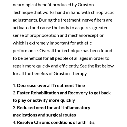
neurological benefit produced by Graston
Technique that works hand in hand with chiropractic
adjustments. During the treatment, nerve fibers are
activated and cause the body to acquire a greater
sense of proprioception and mechanoreception
which is extremely important for athletic
performance. Overall the technique has been found
to be beneficial for all people of all ages in order to
repair more quickly and efficiently. See the list below
for all the benefits of Graston Therapy.
Decrease overall Treatment Time
Faster Rehabilitation and Recovery to get back
to play or activity more quickly
Reduced need for anti-inflammatory
medications and surgical routes
Resolve Chronic conditions of arthritis,