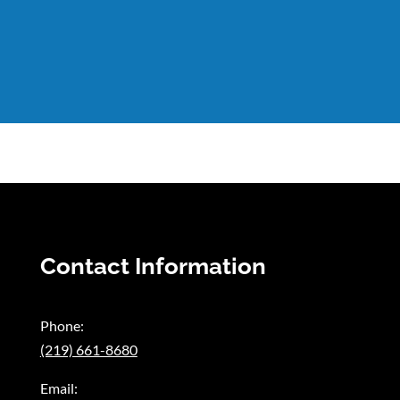
Contact Information
Phone:
(219) 661-8680
Email: