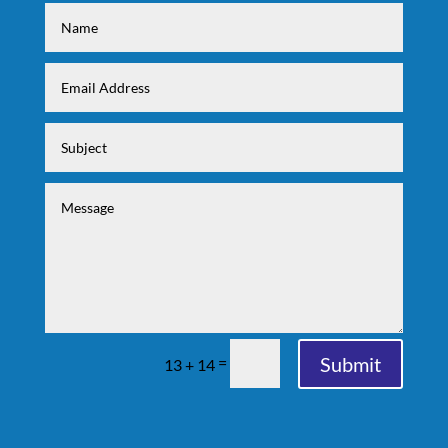
Submit
=
13 + 14