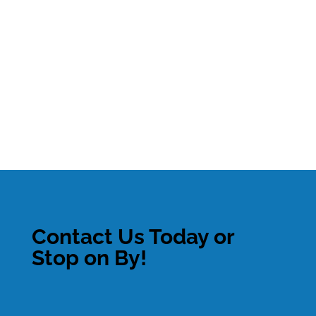
Contact Us Today or
Stop on By!