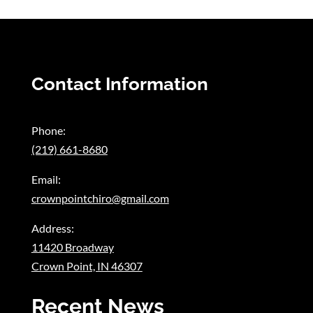
Contact Information
Phone:
(219) 661-8680
Email:
crownpointchiro@gmail.com
Address:
11420 Broadway
Crown Point, IN 46307
Recent News