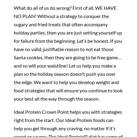
What do all of us do wrong? First of all, WE HAVE
NO PLAN! Without a strategy to conquer the
sugary and fried treats that often accompany
holiday parties, then you are just setting yourself up
for failure from the beginning. Let’s be honest. If you
have no valid, justifiable reason to not eat those
Santa cookies, then they are going to be free game…
and so will your waistline! Let us help you make a
plan so the holiday season doesn’t push you over
the edge. We want to help you develop weight and
food strategies that will ensure you continue to look
your best all the way through the season.
Ideal Protein Crown Point helps you with strategies
right from the start. Our Ideal Protein foods can
help you get through any craving, no matter if it’s
sweet or savory. The Ideal Protein™ diet has some of