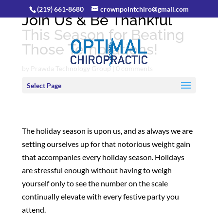
(219) 661-8680
crownpointchiro@gmail.com
Join Us & Be Thankful
This Season for Beating
Those Temptations!
by
Prawda Technology Group
|
0 comments
Select Page
The holiday season is upon us, and as always we are
setting ourselves up for that notorious weight gain
that accompanies every holiday season. Holidays
are stressful enough without having to weigh
yourself only to see the number on the scale
continually elevate with every festive party you
attend.