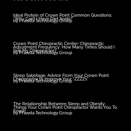
Ideal Protein of Crown Point Common Questions:
“Why Can’t I Have Diet Soda?”
by
Prawda Technology Group
Crown Point Chiropractic Center: Chiropractic
Adjustment Frequency: How Many Times Should I
See My Chiropractor?
by
Prawda Technology Group
Sleep Sabotage: Advice From Your Crown Point
Chiropractor to Improve Your “ZZZZ’s”
by
Prawda Technology Group
The Relationship Between Sleep and Obesity:
Things Your Crown Point Chiropractor Wants You To
Know!
by
Prawda Technology Group