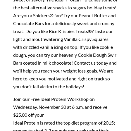
the best alternative snacks to sugary holiday treats!
Are you a Snickers® fan? Try our Peanut Butter and
Chocolate Bars for a deliciously sweet and crunchy
treat! Do you like Rice Krispies Treats®? Taste our
light and mouthwatering Vanilla Crispy Squares
with drizzled vanilla icing on top! If you like cookie
dough, you can try our heavenly Cookie Dough Swirl
Bars coated in milk chocolate! Contact us today and
we’ll help you reach your weight loss goals. We are
here to keep you motivated and right on track so
you don’t fall victim to the holidays!
Join our Free Ideal Protein Workshop on
Wednesday, November 30 at 6 p.m. and receive
$25.00 off your
Ideal Protein is rated the top diet program of 2015;
proven to shed 3-7 pounds per week using their