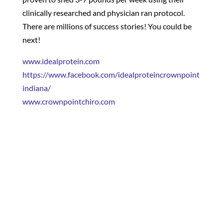
clinically researched and physician ran protocol.
There are millions of success stories! You could be
next!
www.idealprotein.com
https://www.facebook.com/idealproteincrownpoint
indiana/
www.crownpointchiro.com