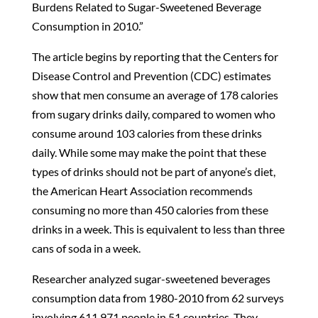
Burdens Related to Sugar-Sweetened Beverage
Consumption in 2010.”
The article begins by reporting that the Centers for
Disease Control and Prevention (CDC) estimates
show that men consume an average of 178 calories
from sugary drinks daily, compared to women who
consume around 103 calories from these drinks
daily. While some may make the point that these
types of drinks should not be part of anyone’s diet,
the American Heart Association recommends
consuming no more than 450 calories from these
drinks in a week. This is equivalent to less than three
cans of soda in a week.
Researcher analyzed sugar-sweetened beverages
consumption data from 1980-2010 from 62 surveys
involving 611,971 people in 51 countries. They