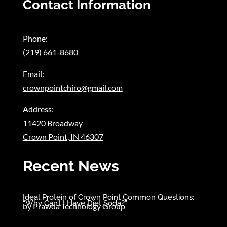
Contact Information
Phone:
(219) 661-8680
Email:
crownpointchiro@gmail.com
Address:
11420 Broadway
Crown Point, IN 46307
Recent News
Ideal Protein of Crown Point Common Questions:
“Why Can’t I Have Diet Soda?”
by
Prawda Technology Group