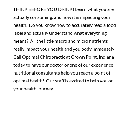
THINK BEFORE YOU DRINK! Learn what you are
actually consuming, and how it is impacting your
health. Do you know how to accurately read a food
label and actually understand what everything
means? All the little macro and micro nutrients
really impact your health and you body immensely!
Call Optimal Chiropractic at Crown Point, Indiana
today to have our doctor or one of our experience
nutritional consultants help you reach a point of
optimal health! Our staff is excited to help you on
your health journey!