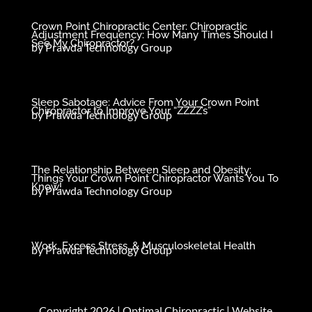
Crown Point Chiropractic Center: Chiropractic
Adjustment Frequency: How Many Times Should I
See My Chiropractor?
by
Prawda Technology Group
Sleep Sabotage: Advice From Your Crown Point
Chiropractor to Improve Your “ZZZZ’s”
by
Prawda Technology Group
The Relationship Between Sleep and Obesity:
Things Your Crown Point Chiropractor Wants You To
Know!
by
Prawda Technology Group
Work, Excess Stress, & Musculoskeletal Health
by
Prawda Technology Group
Copyright 2026 |
Optimal Chiropractic
| Website