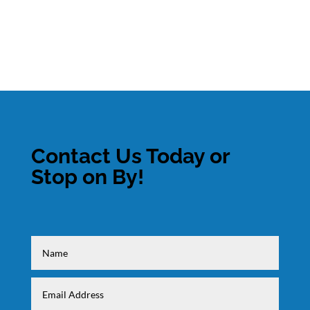
Contact Us Today or
Stop on By!