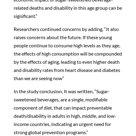
related deaths and disability in this age group can be
significant.”
Researchers continued concerns by adding, “It also
raises concerns about the future. If these young
people continue to consume high levels as they age,
the effects of high consumption will be compounded
by the effects of aging, leading to even higher death
and disability rates from heart disease and diabetes
than we are seeing now”
In the study conclusion, It was written, “Sugar-
sweetened beverages, are a single, modifiable
component of diet, that can impact preventable
death/disability in adults in high, middle, and low-
income countries, indicating an urgent need for
strong global prevention programs.”