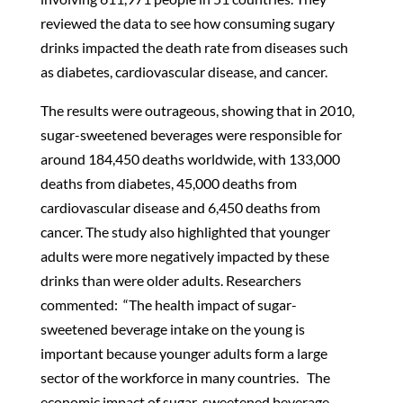
reviewed the data to see how consuming sugary
drinks impacted the death rate from diseases such
as diabetes, cardiovascular disease, and cancer.
The results were outrageous, showing that in 2010,
sugar-sweetened beverages were responsible for
around 184,450 deaths worldwide, with 133,000
deaths from diabetes, 45,000 deaths from
cardiovascular disease and 6,450 deaths from
cancer. The study also highlighted that younger
adults were more negatively impacted by these
drinks than were older adults. Researchers
commented: “The health impact of sugar-
sweetened beverage intake on the young is
important because younger adults form a large
sector of the workforce in many countries. The
economic impact of sugar-sweetened beverage-