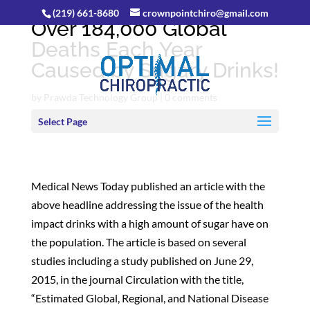
(219) 661-8680
crownpointchiro@gmail.com
Over 184,000 Global
Deaths Each Year
Caused by Sugary Drinks!
by
Prawda Technology Group
|
0 comments
Select Page
Medical News Today published an article with the
above headline addressing the issue of the health
impact drinks with a high amount of sugar have on
the population. The article is based on several
studies including a study published on June 29,
2015, in the journal Circulation with the title,
“Estimated Global, Regional, and National Disease