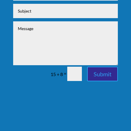
Submit
=
15 + 8