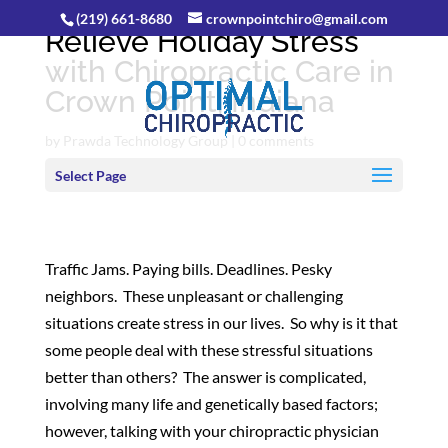
(219) 661-8680
crownpointchiro@gmail.com
Relieve Holiday Stress
with Chiropractic Care in
Crown Point, Indiana
by
Prawda Technology Group
|
0 comments
Select Page
Traffic Jams. Paying bills. Deadlines. Pesky
neighbors. These unpleasant or challenging
situations create stress in our lives. So why is it that
some people deal with these stressful situations
better than others? The answer is complicated,
involving many life and genetically based factors;
however, talking with your chiropractic physician