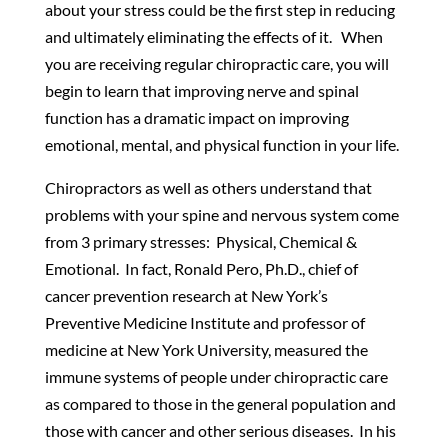
about your stress could be the first step in reducing
and ultimately eliminating the effects of it. When
you are receiving regular chiropractic care, you will
begin to learn that improving nerve and spinal
function has a dramatic impact on improving
emotional, mental, and physical function in your life.
Chiropractors as well as others understand that
problems with your spine and nervous system come
from 3 primary stresses: Physical, Chemical &
Emotional. In fact, Ronald Pero, Ph.D., chief of
cancer prevention research at New York’s
Preventive Medicine Institute and professor of
medicine at New York University, measured the
immune systems of people under chiropractic care
as compared to those in the general population and
those with cancer and other serious diseases. In his