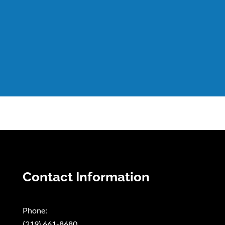
Contact Information
Phone:
(219) 661-8680