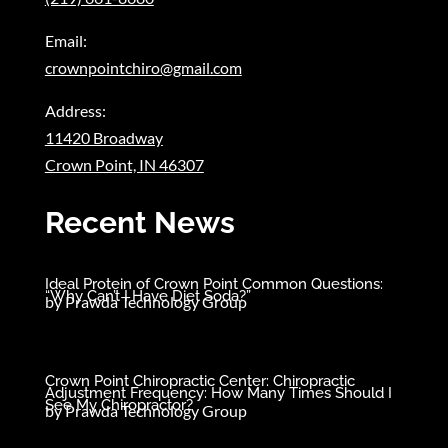
Email:
crownpointchiro@gmail.com
Address:
11420 Broadway
Crown Point, IN 46307
Recent News
Ideal Protein of Crown Point Common Questions:
“Why Can’t I Have Diet Soda?”
by
Prawda Technology Group
Crown Point Chiropractic Center: Chiropractic
Adjustment Frequency: How Many Times Should I
See My Chiropractor?
by
Prawda Technology Group