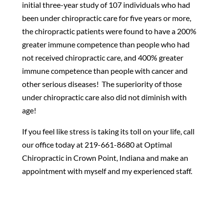
initial three-year study of 107 individuals who had
been under chiropractic care for five years or more,
the chiropractic patients were found to have a 200%
greater immune competence than people who had
not received chiropractic care, and 400% greater
immune competence than people with cancer and
other serious diseases! The superiority of those
under chiropractic care also did not diminish with
age!
If you feel like stress is taking its toll on your life, call
our office today at 219-661-8680 at Optimal
Chiropractic in Crown Point, Indiana and make an
appointment with myself and my experienced staff.