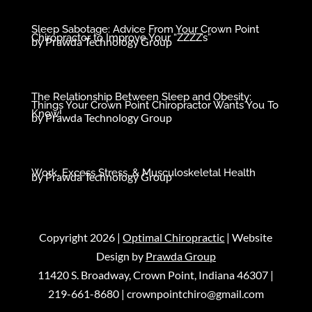
Sleep Sabotage: Advice From Your Crown Point
Chiropractor to Improve Your “ZZZZ’s”
by
Prawda Technology Group
The Relationship Between Sleep and Obesity:
Things Your Crown Point Chiropractor Wants You To
Know!
by
Prawda Technology Group
Work, Excess Stress, & Musculoskeletal Health
by
Prawda Technology Group
Copyright 2026 |
Optimal Chiropractic
| Website
Design by
Prawda Group
11420 S. Broadway, Crown Point, Indiana 46307 |
219-661-8680
|
crownpointchiro@gmail.com