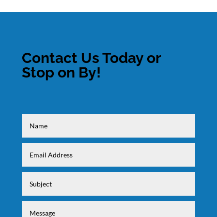
Contact Us Today or
Stop on By!