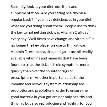
Secondly, look at your diet, nutrition, and
supplementation. Are you eating healthy on a
regular basis? If you have deficiencies in your diet,
what are you doing about them? People use to think
the key to not getting sick was Vitamin C all day
every day. Well times have change, and vitamin C is
no longer the key player we use to think it was.
Vitamin D, echinacea, zinc, and garlic are all readily
available vitamins and minerals that have been
found to treat the sick and cold symptoms more
quickly than over the counter drugs or
prescriptions. Another important aids to the
immune and nervous system relationship are
probiotics and prebiotics in order to ensure the
good bacteria in your gut are not only healthy and
thriving, but also reproducing and fighting for you.