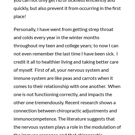
quickly, but also prevent it from occurring in the first
place!
Personally, I have went from getting strep throat
and colds every year in the winter months
throughout my teen and college years; to now I can
not even remember the last time I have been sick. I
credit it all to healthier living and taking better care
of myself. First of all, your nervous system and
immune system are like peas and carrots when it
comes to their relationship with one another. When
one is not functioning correctly, and impacts the
other one tremendously. Recent research shows a
connection between chiropractic adjustments and
immunocompetence. The literature suggests that
the nervous system plays a role in the modulation of
the immune response and that chiropractic