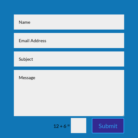
Submit
=
12 + 6