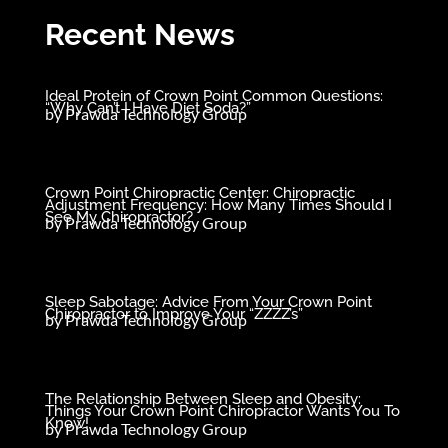
Recent News
Ideal Protein of Crown Point Common Questions:
“Why Can’t I Have Diet Soda?”
by
Prawda Technology Group
Crown Point Chiropractic Center: Chiropractic
Adjustment Frequency: How Many Times Should I
See My Chiropractor?
by
Prawda Technology Group
Sleep Sabotage: Advice From Your Crown Point
Chiropractor to Improve Your “ZZZZ’s”
by
Prawda Technology Group
The Relationship Between Sleep and Obesity:
Things Your Crown Point Chiropractor Wants You To
Know!
by
Prawda Technology Group