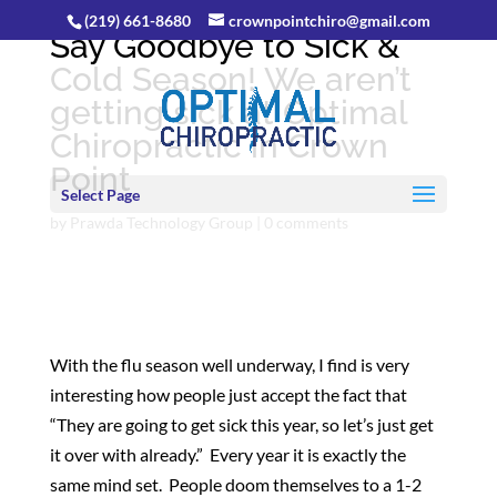
(219) 661-8680
crownpointchiro@gmail.com
Say Goodbye to Sick &
Cold Season! We aren’t
getting sick at Optimal
Chiropractic in Crown
Point
Select Page
by
Prawda Technology Group
|
0 comments
With the flu season well underway, I find is very
interesting how people just accept the fact that
“They are going to get sick this year, so let’s just get
it over with already.” Every year it is exactly the
same mind set. People doom themselves to a 1-2