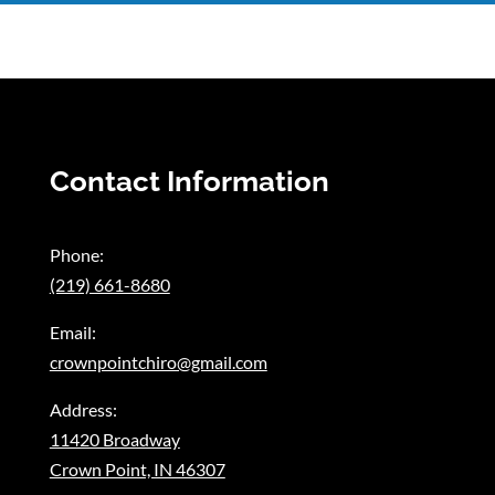
Contact Information
Phone:
(219) 661-8680
Email:
crownpointchiro@gmail.com
Address:
11420 Broadway
Crown Point, IN 46307