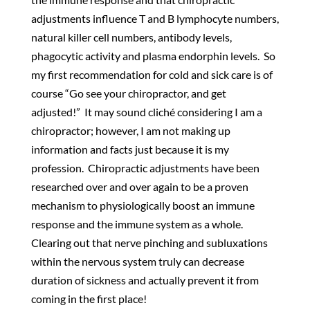
adjustments influence T and B lymphocyte numbers,
natural killer cell numbers, antibody levels,
phagocytic activity and plasma endorphin levels. So
my first recommendation for cold and sick care is of
course “Go see your chiropractor, and get
adjusted!” It may sound cliché considering I am a
chiropractor; however, I am not making up
information and facts just because it is my
profession. Chiropractic adjustments have been
researched over and over again to be a proven
mechanism to physiologically boost an immune
response and the immune system as a whole.
Clearing out that nerve pinching and subluxations
within the nervous system truly can decrease
duration of sickness and actually prevent it from
coming in the first place!