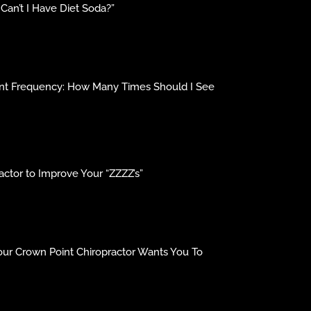
an’t I Have Diet Soda?”
ment Frequency: How Many Times Should I See
ctor to Improve Your “ZZZZ’s”
our Crown Point Chiropractor Wants You To