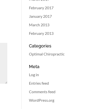
February 2017
January 2017
March 2013
February 2013
Categories
Optimal Chiropractic
Meta
Log in
Entries feed
Comments feed
WordPress.org