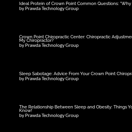
Ideal Protein of Crown Point Common Questions: “Why C
by
Prawda Technology Group
Crown Point Chiropractic Center: Chiropractic Adjust
My Chiropractor?
by
Prawda Technology Group
Sleep Sabotage: Advice From Your Crown Point Chiropra
by
Prawda Technology Group
The Relationship Between Sleep and Obesity: Things Y
Know!
by
Prawda Technology Group