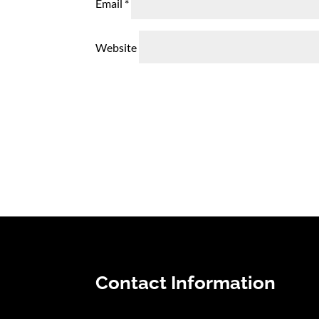
Email
*
Website
Contact Information