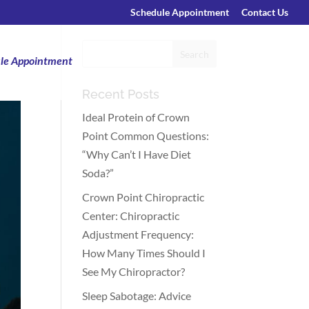
Schedule Appointment
Contact Us
le Appointment
Recent Posts
Ideal Protein of Crown
Point Common Questions:
“Why Can’t I Have Diet
Soda?”
Crown Point Chiropractic
Center: Chiropractic
Adjustment Frequency:
How Many Times Should I
See My Chiropractor?
Sleep Sabotage: Advice