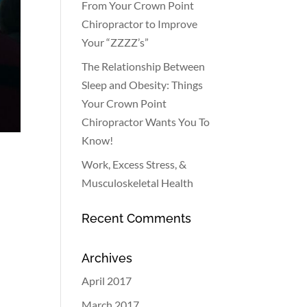
From Your Crown Point
Chiropractor to Improve
Your “ZZZZ’s”
The Relationship Between
Sleep and Obesity: Things
Your Crown Point
Chiropractor Wants You To
Know!
Work, Excess Stress, &
Musculoskeletal Health
Recent Comments
Archives
April 2017
March 2017