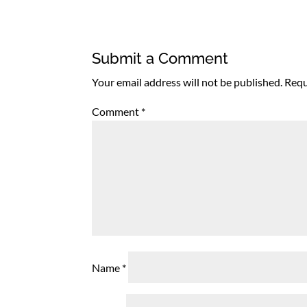
Submit a Comment
Your email address will not be published.
Requ
Comment
*
Name
*