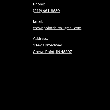
Phone:
(219) 661-8680
Email:
crownpointchiro@gmail.com
Address:
11420 Broadway
Crown Point, IN 46307