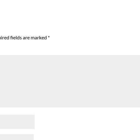
ired fields are marked
*