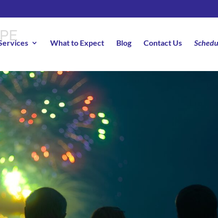
RPE
Services
What to Expect
Blog
Contact Us
Schedu