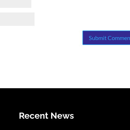
Recent News