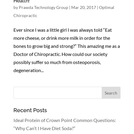
Health!
by
Prawda Technology Group
|
Mar 20, 2017
|
Optimal
Chiropractic
Ever since I was a little girl I was always told “Eat
more cheese, or drink more milk in order for the
bones to grow big and strong?” This amazing me as a
Doctor of Chiropractic. How could our society
possibly suffer so much from osteoporosis,
degeneration...
Recent Posts
Ideal Protein of Crown Point Common Questions:
“Why Can’t I Have Diet Soda?”