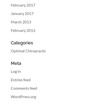
February 2017
January 2017
March 2013
February 2013
Categories
Optimal Chiropractic
Meta
Log in
Entries feed
Comments feed
WordPress.org