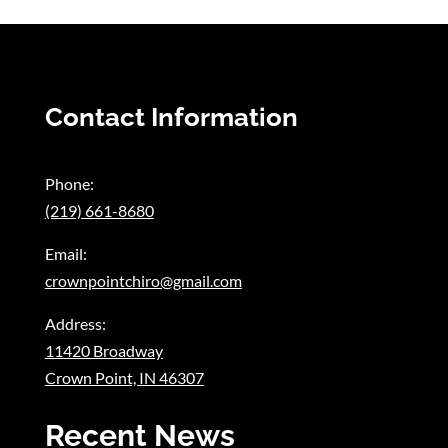
Contact Information
Phone:
(219) 661-8680
Email:
crownpointchiro@gmail.com
Address:
11420 Broadway
Crown Point, IN 46307
Recent News