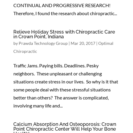
CONTINUAL AND PROGRESSIVE RESEARCH!
Therefore, I found the research about chiropractic...
Relieve Holiday Stress with Chiropractic Care
in Crown Point, Indiana
by
Prawda Technology Group
|
Mar 20, 2017
|
Optimal
Chiropractic
Traffic Jams. Paying bills. Deadlines. Pesky
neighbors. These unpleasant or challenging
situations create stress in our lives. So why is it that
some people deal with these stressful situations
better than others? The answer is complicated,
involving many life and...
Calcium Absorption And Osteoporosis: Crown
Point Chiropractic Center Will Help Your Bone