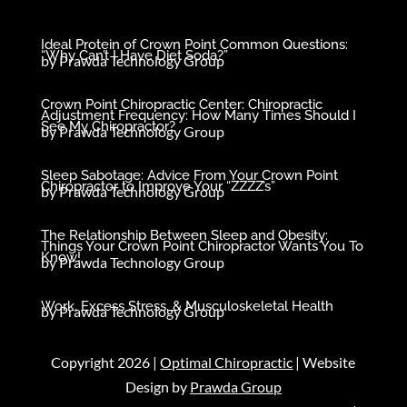
Ideal Protein of Crown Point Common Questions:
“Why Can’t I Have Diet Soda?”
by
Prawda Technology Group
Crown Point Chiropractic Center: Chiropractic
Adjustment Frequency: How Many Times Should I
See My Chiropractor?
by
Prawda Technology Group
Sleep Sabotage: Advice From Your Crown Point
Chiropractor to Improve Your “ZZZZ’s”
by
Prawda Technology Group
The Relationship Between Sleep and Obesity:
Things Your Crown Point Chiropractor Wants You To
Know!
by
Prawda Technology Group
Work, Excess Stress, & Musculoskeletal Health
by
Prawda Technology Group
Copyright 2026 |
Optimal Chiropractic
| Website
Design by
Prawda Group