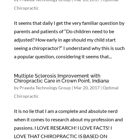
Chiropractic
It seems that daily I get the very familiar question by
parents and patients of “Do children need to be
adjusted? How early in age should my child start
seeing a chiropractor?” I understand why this is such
a popular question, considering it seems that...
Multiple Sclerosis Improvement with
Chiropractic Care in Crown Point, Indiana
by
Prawda Technology Group
|
Mar 20, 2017
|
Optimal
Chiropractic
It is no lie that I am a complete and absolute nerd
when it comes to research about my profession and
passions. I LOVE RESEARCH! I LOVE FACTS! I
LOVE THAT CHIROPRACTIC IS BASED ON