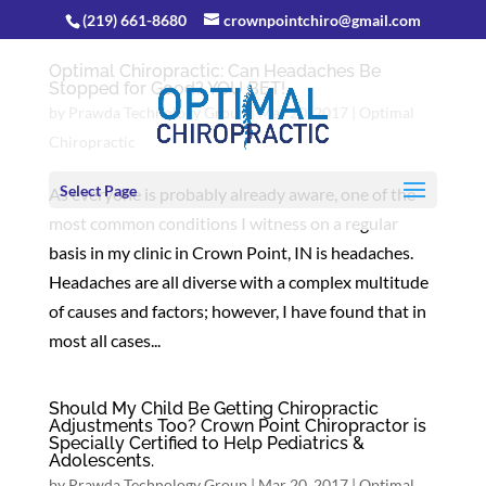
(219) 661-8680
crownpointchiro@gmail.com
Optimal Chiropractic: Can Headaches Be
Stopped for Good? YOU BET!
by
Prawda Technology Group
|
Mar 20, 2017
|
Optimal
Chiropractic
Select Page
As everyone is probably already aware, one of the
most common conditions I witness on a regular
basis in my clinic in Crown Point, IN is headaches.
Headaches are all diverse with a complex multitude
of causes and factors; however, I have found that in
most all cases...
Should My Child Be Getting Chiropractic
Adjustments Too? Crown Point Chiropractor is
Specially Certified to Help Pediatrics &
Adolescents.
by
Prawda Technology Group
|
Mar 20, 2017
|
Optimal