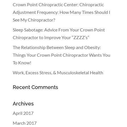
Crown Point Chiropractic Center: Chiropractic
Adjustment Frequency: How Many Times Should I
See My Chiropractor?
Sleep Sabotage: Advice From Your Crown Point
Chiropractor to Improve Your “ZZZZ’s”
The Relationship Between Sleep and Obesity:
Things Your Crown Point Chiropractor Wants You
To Know!
Work, Excess Stress, & Musculoskeletal Health
Recent Comments
Archives
April 2017
March 2017